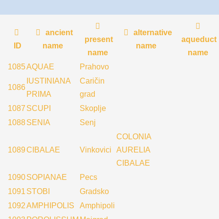
ancient
alternative
present
aqueduct
ID
name
name
name
name
1085
AQUAE
Prahovo
IUSTINIANA
Caričin
1086
PRIMA
grad
1087
SCUPI
Skoplje
1088
SENIA
Senj
COLONIA
1089
CIBALAE
Vinkovici
AURELIA
CIBALAE
1090
SOPIANAE
Pecs
1091
STOBI
Gradsko
1092
AMPHIPOLIS
Amphipoli