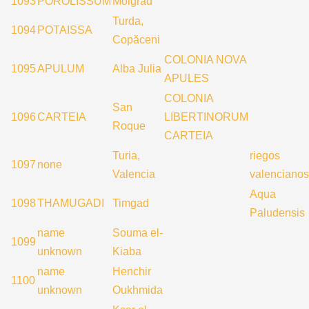
1093
POROLISSUM
Moigrad
Turda,
1094
POTAISSA
Copăceni
COLONIA NOVA
1095
APULUM
Alba Julia
APULES
COLONIA
San
1096
CARTEIA
LIBERTINORUM
Roque
CARTEIA
Turia,
riegos
1097
none
Valencia
valencianos
Aqua
1098
THAMUGADI
Timgad
Paludensis
name
Souma el-
1099
unknown
Kiaba
name
Henchir
1100
unknown
Oukhmida