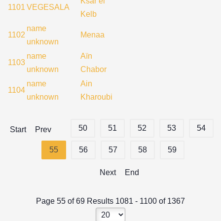
Ksar el
1101
VEGESALA
Kelb
name
1102
Menaa
unknown
name
Aïn
1103
unknown
Chabor
name
Ain
1104
unknown
Kharoubi
50
51
52
53
54
Start
Prev
55
56
57
58
59
Next
End
Page 55 of 69 Results 1081 - 1100 of 1367