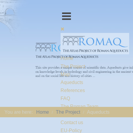
Home
The Project
Map
Aqueducts
References
FAQ
The Romaq Team
You are here:
Home
The Project
Aqueducts
Links
Contact us
EU-Policy