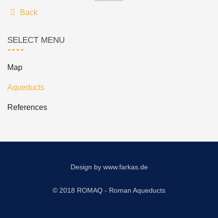
Back
SELECT MENU
Map
Aqueducts
References
Design by
www.farkas.de
© 2018 ROMAQ - Roman Aqueducts