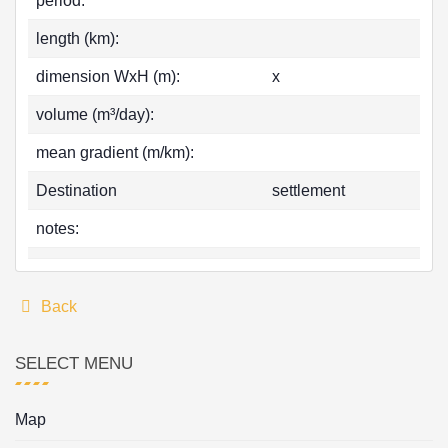
period:
length (km):
dimension WxH (m):
x
volume (m³/day):
mean gradient (m/km):
Destination
settlement
notes:
Back
SELECT MENU
Map