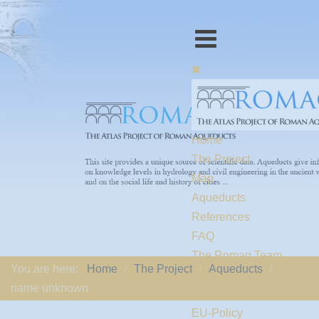
Home
The Project
Map
Aqueducts
References
FAQ
The Romaq Team
You are here:
Home
The Project
Aqueducts
Links
name unknown
Contact us
EU-Policy