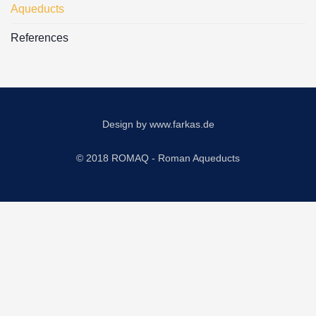
Aqueducts
References
Design by
www.farkas.de
© 2018 ROMAQ - Roman Aqueducts