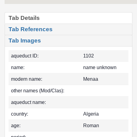
Tab Details
Tab References
Tab Images
aqueduct ID:
1102
name:
name unknown
modern name:
Menaa
other names (Mod/Clas):
aqueduct name:
country:
Algeria
age:
Roman