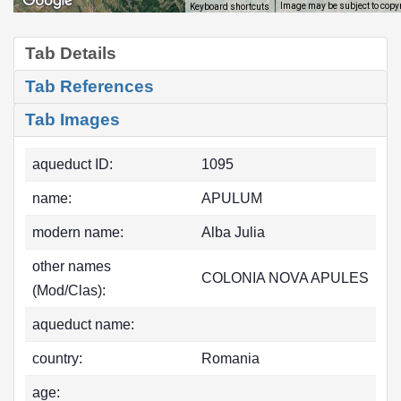
Image may be subject to copy
Keyboard shortcuts
Tab Details
Tab References
Tab Images
aqueduct ID:
1095
name:
APULUM
modern name:
Alba Julia
other names
COLONIA NOVA APULES
(Mod/Clas):
aqueduct name:
country:
Romania
age: