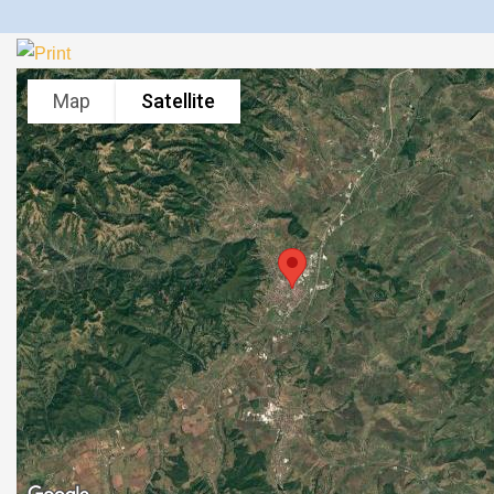
Map
Satellite