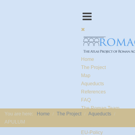
Home
The Project
Map
Aqueducts
References
FAQ
The Romaq Team
You are here:
Home
The Project
Aqueducts
Links
APULUM
Contact us
EU-Policy