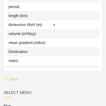
period:
length (km):
dimension WxH (m):
x
volume (m³/day):
mean gradient (m/km):
Destination
notes:
Back
SELECT MENU
Map