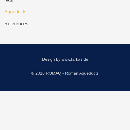
Aqueducts
References
Design by
www.farkas.de
© 2018 ROMAQ - Roman Aqueducts