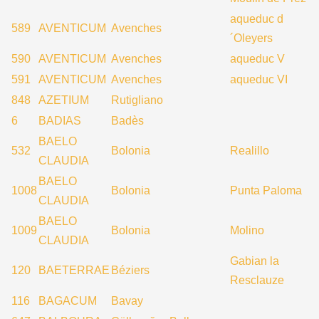
aqueduc d
589
AVENTICUM
Avenches
´Oleyers
590
AVENTICUM
Avenches
aqueduc V
591
AVENTICUM
Avenches
aqueduc VI
848
AZETIUM
Rutigliano
6
BADIAS
Badès
BAELO
532
Bolonia
Realillo
CLAUDIA
BAELO
1008
Bolonia
Punta Paloma
CLAUDIA
BAELO
1009
Bolonia
Molino
CLAUDIA
Gabian la
120
BAETERRAE
Béziers
Resclauze
116
BAGACUM
Bavay