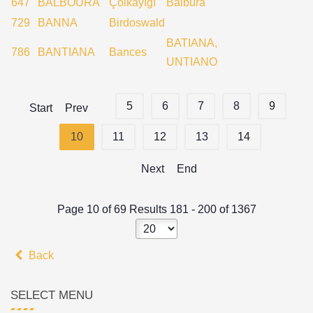
647
BALBOURA
Çölkayığı
Balbura
729
BANNA
Birdoswald
BATIANA,
786
BANTIANA
Bances
UNTIANO
5
6
7
8
9
Start
Prev
10
11
12
13
14
Next
End
Page 10 of 69 Results 181 - 200 of 1367
Back
SELECT MENU