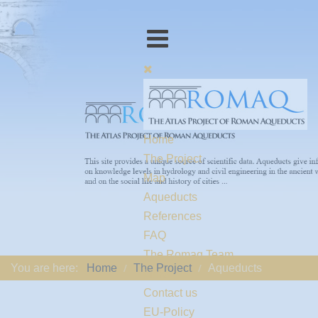
Home
The Project
Map
Aqueducts
References
FAQ
The Romaq Team
You are here:
Home
The Project
Aqueducts
Links
Contact us
EU-Policy