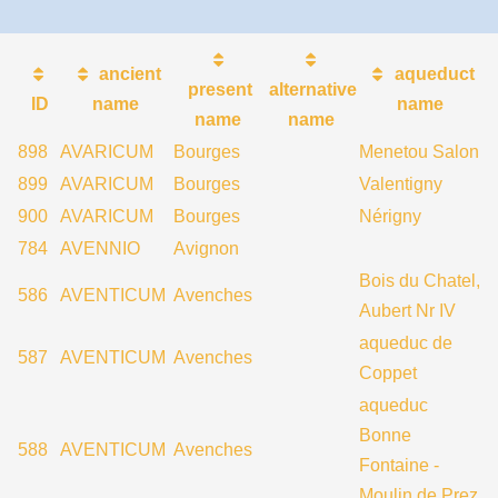
ancient
aqueduct
present
alternative
ID
name
name
name
name
898
AVARICUM
Bourges
Menetou Salon
899
AVARICUM
Bourges
Valentigny
900
AVARICUM
Bourges
Nérigny
784
AVENNIO
Avignon
Bois du Chatel,
586
AVENTICUM
Avenches
Aubert Nr IV
aqueduc de
587
AVENTICUM
Avenches
Coppet
aqueduc
Bonne
588
AVENTICUM
Avenches
Fontaine -
Moulin de Prez