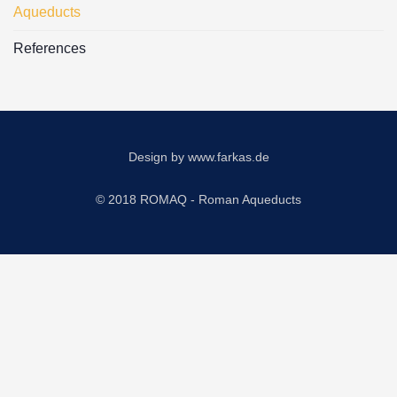
Aqueducts
References
Design by
www.farkas.de
© 2018 ROMAQ - Roman Aqueducts