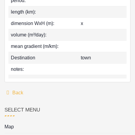
period:
length (km):
dimension WxH (m):
x
volume (m³/day):
mean gradient (m/km):
Destination
town
notes:
Back
SELECT MENU
Map