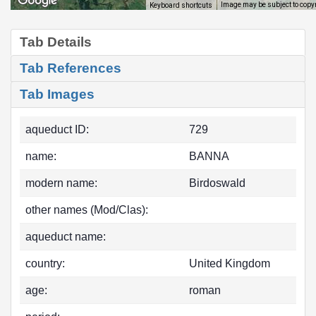
Image may be subject to copy
Keyboard shortcuts
Tab Details
Tab References
Tab Images
aqueduct ID:
729
name:
BANNA
modern name:
Birdoswald
other names (Mod/Clas):
aqueduct name:
country:
United Kingdom
age:
roman