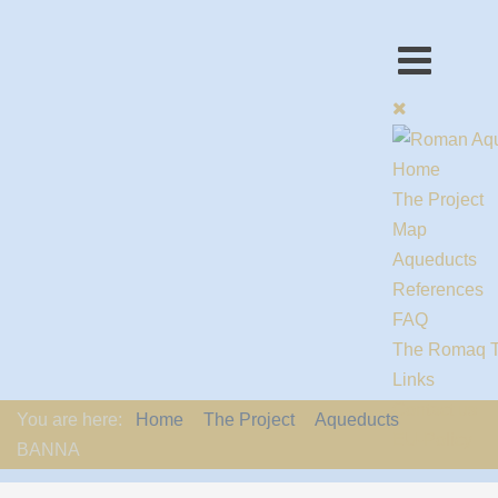
Home
The Project
Map
Aqueducts
References
FAQ
The Romaq 
Links
Contact us
You are here:
Home
The Project
Aqueducts
EU-Policy
BANNA