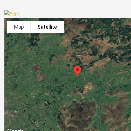
Map
Satellite