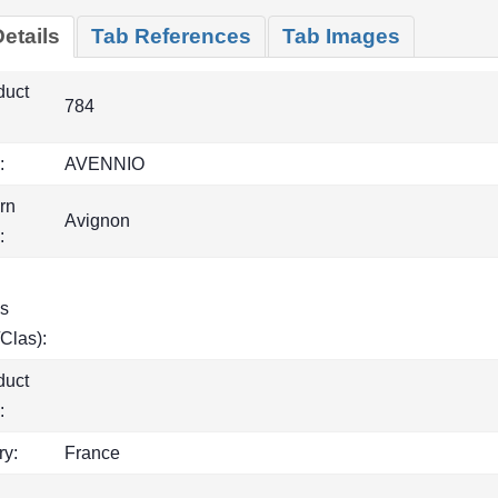
etails
Tab References
Tab Images
duct
784
:
AVENNIO
rn
Avignon
:
s
Clas):
duct
:
ry:
France