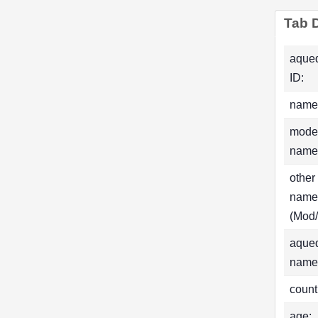
Tab D
aque
ID:
name
mode
name
other
name
(Mod/
aque
name
count
age: