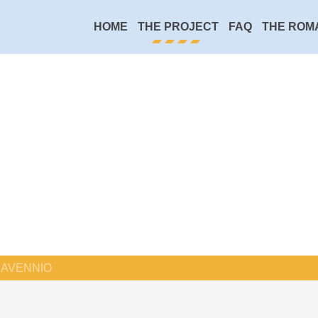
HOME
THE PROJECT
FAQ
THE ROM
AVENNIO