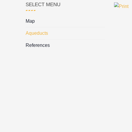
SELECT MENU
Map
Aqueducts
References