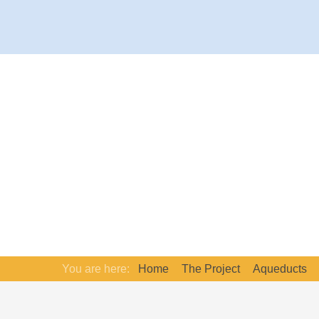
You are here:
Home
The Project
Aqueducts