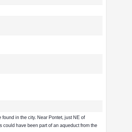
ound in the city. Near Pontet, just NE of
ts could have been part of an aqueduct from the