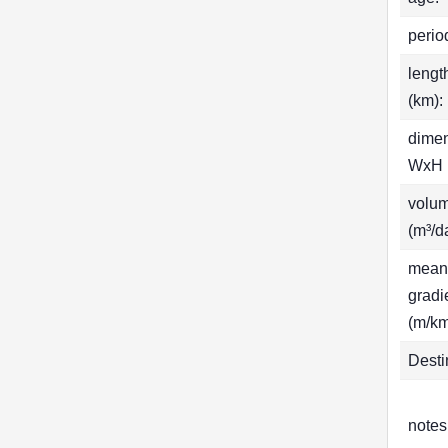
perio
lengt
(km):
dime
WxH 
volu
(m³/d
mean
gradi
(m/km
Desti
notes