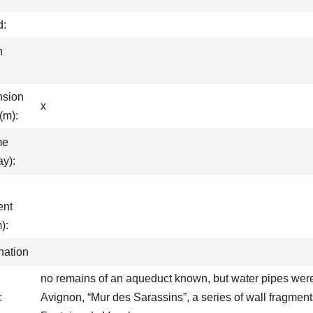
d:
h
nsion
x
(m):
me
ay):
ent
):
nation
no remains of an aqueduct known, but water pipes were f
:
Avignon, “Mur des Sarassins”, a series of wall fragmen