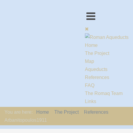
Home
The Project
Map
Aqueducts
References
FAQ
The Romaq Team
Links
Contact us
You are here:
Home
The Project
References
EU-Policy
Arbanitopoulos1911