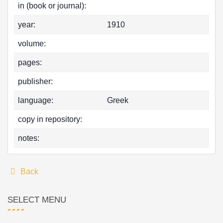
in (book or journal):
year:
1910
volume:
pages:
publisher:
language:
Greek
copy in repository:
notes:
Back
SELECT MENU