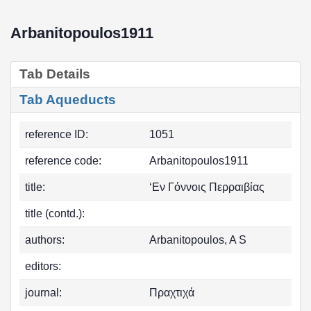
Arbanitopoulos1911
Tab Details
Tab Aqueducts
reference ID:
1051
reference code:
Arbanitopoulos1911
title:
‘Εν Γόννοις Περραιβίας
title (contd.):
authors:
Arbanitopoulos, A S
editors:
journal:
Πραχτιχά