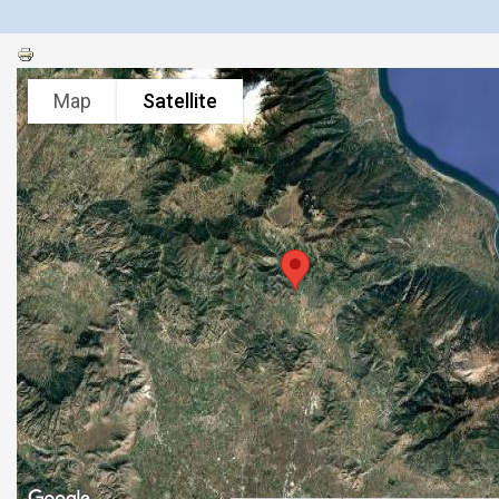
Map
Satellite