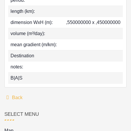
period:
length (km):
dimension WxH (m):
,550000000 x ,450000000
volume (m³/day):
mean gradient (m/km):
Destination
notes:
B|A|S
Back
SELECT MENU
Map