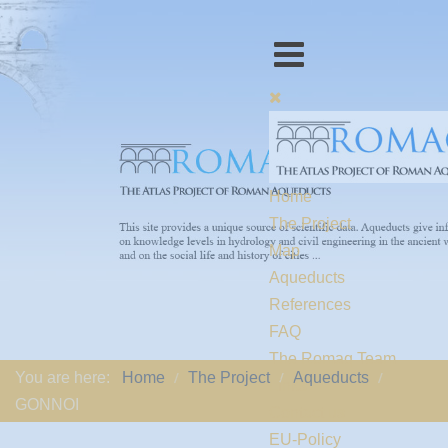
Home
The Project
Map
Aqueducts
References
FAQ
The Romaq Team
You are here:
Home
The Project
Aqueducts
Links
GONNOI
Contact us
EU-Policy