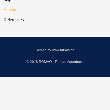
Aqueducts
References
Design by
www.farkas.de
© 2018 ROMAQ - Roman Aqueducts