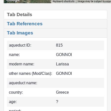
Image may be subject to copy
Keyboard shortcuts
Tab Details
Tab References
Tab Images
aqueduct ID:
815
name:
GONNOI
modern name:
Larissa
other names (Mod/Clas):
GONNOI
aqueduct name:
country:
Greece
age:
?