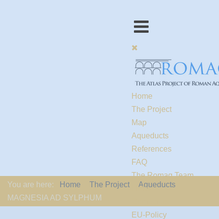
Home
The Project
Map
Aqueducts
References
FAQ
The Romaq Team
You are here:
Home
The Project
Aqueducts
Links
MAGNESIA AD SYLPHUM
Contact us
EU-Policy