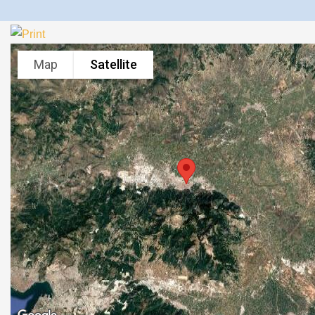
Map
Satellite