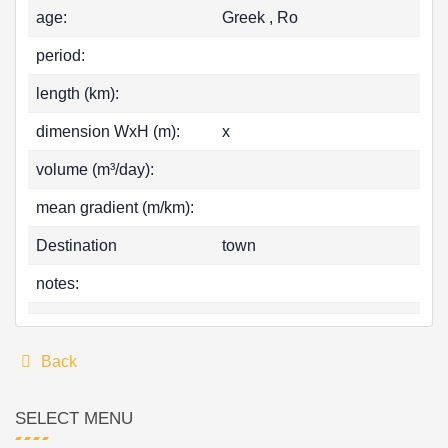
age:
Greek , Ro
period:
length (km):
dimension WxH (m):
x
volume (m³/day):
mean gradient (m/km):
Destination
town
notes:
Back
SELECT MENU