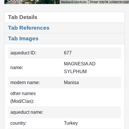
Image may be subject to copy
Keyboard shortcuts
Tab Details
Tab References
Tab Images
aqueduct ID:
677
MAGNESIA AD
name:
SYLPHUM
modern name:
Manisa
other names
(Mod/Clas):
aqueduct name:
country:
Turkey