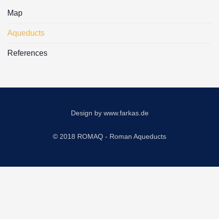
Map
Aqueducts
References
Design by
www.farkas.de
© 2018 ROMAQ - Roman Aqueducts