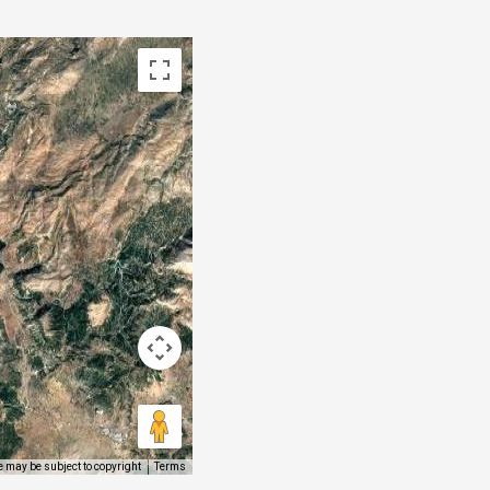
 may be subject to copyright
Terms