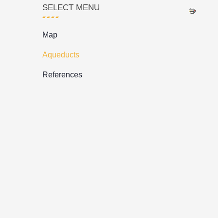
SELECT MENU
Map
Aqueducts
References