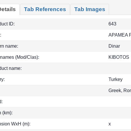
etails
Tab References
Tab Images
uct ID:
643
:
APAMEA 
rn name:
Dinar
 names (Mod/Clas):
KIBOTOS
duct name:
ry:
Turkey
Greek, Ro
d:
h (km):
sion WxH (m):
x