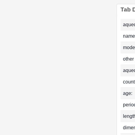
Tab D
aqued
name
mode
other
aque
count
age:
perio
lengt
dimen