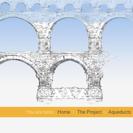
You are here:
Home
The Project
Aqueducts