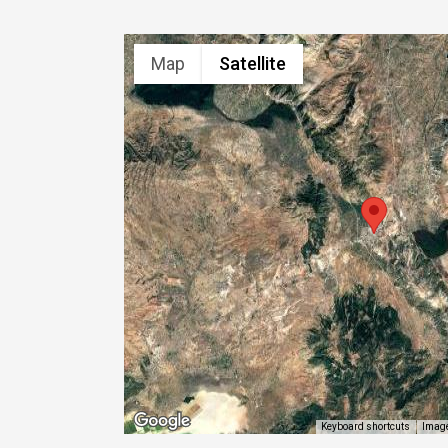
Map
Satellite
Image
Keyboard shortcuts