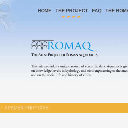
HOME
THE PROJECT
FAQ
THE ROM
APAMEA PHRYGIAE