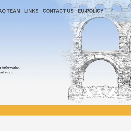
AQ TEAM
LINKS
CONTACT US
EU-POLICY