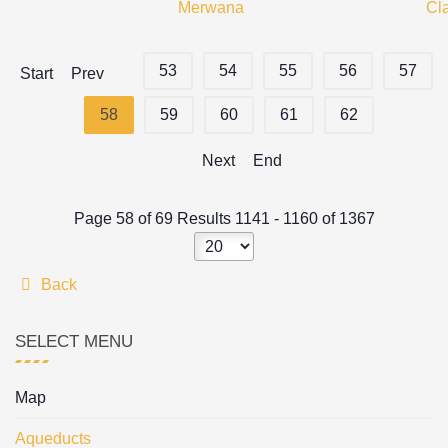
Merwana
Cl
53
54
55
56
57
Start
Prev
58
59
60
61
62
Next
End
Page 58 of 69 Results 1141 - 1160 of 1367
Back
SELECT MENU
Map
Aqueducts