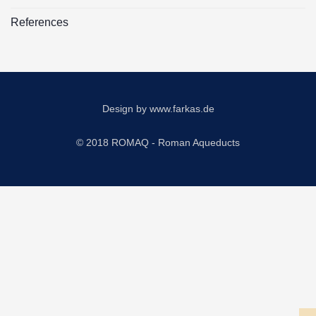
References
Design by
www.farkas.de
© 2018 ROMAQ - Roman Aqueducts