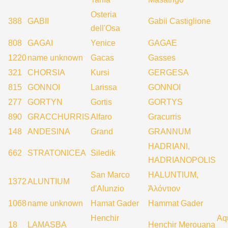
Osteria
388
GABII
Gabii Castiglione
dell'Osa
808
GAGAI
Yenice
GAGAE
1220
name unknown
Gacas
Gasses
321
CHORSIA
Kursi
GERGESA
815
GONNOI
Larissa
GONNOI
277
GORTYN
Gortis
GORTYS
890
GRACCHURRIS
Alfaro
Gracurris
148
ANDESINA
Grand
GRANNUM
HADRIANI,
662
STRATONICEA
Siledik
HADRIANOPOLIS
San Marco
HALUNTIUM,
1372
ALUNTIUM
d'Alunzio
Ἀλόντιον
1068
name unknown
Hamat Gader
Hammat Gader
Henchir
Aq
18
LAMASBA
Henchir Merouana