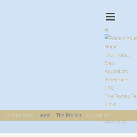
Home
The Project
Map
Aqueducts
References
FAQ
The Romaq T
Links
Contact us
You are here:
Home
The Project
Aqueducts
EU-Policy