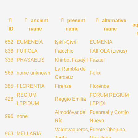
ancient
present
alternative
aq
ID
name
name
name
652
EUMENEIA
Işıklı-Çivril
EUMENIA
836
FUIFOLA
Faicchio
FAIFOLA (Livius)
336
PHASAELIS
Khirbet Fasayil
Fazael
La Rambla de
566
name unknown
Felix
Carcauz
385
FLORENTIA
Firenze
Florence
REGIUM
FORUM REGIUM
426
Reggio Emilia
LEPIDUM
LEPIDI
Almodóvar del
Fuenreal y Cortijo
996
none
Río
Nuevo
Valdevaqueros,
Fuente Obejuna,
963
MELLARIA
Tarifa
Masatrigo