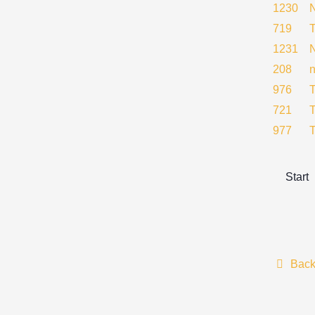
1230
719
1231
208
976
721
977
Start
Bac