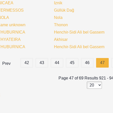
NICAEA
Iznik
TERMESSOS
Güllük Dağ
NOLA
Nola
name unknown
Thonon
THUBURNICA
Henchir-Sidi Ali bel Gassem
THYATEIRA
Akhisar
THUBURNICA
Henchir-Sidi Ali bel Gassem
42
43
44
45
46
47
Prev
Page 47 of 69 Results 921 - 9
k