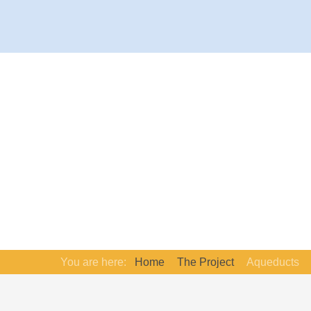
You are here:
Home
The Project
Aqueducts