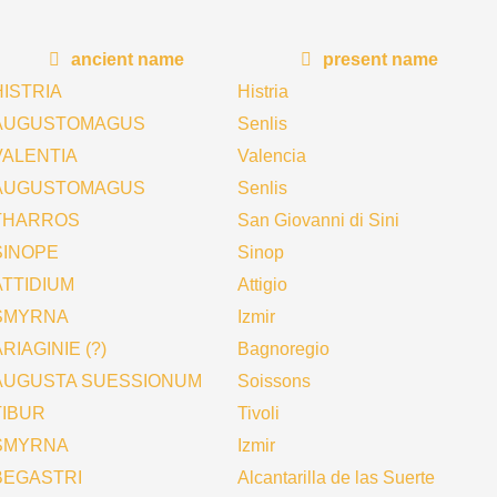
ancient name
present name
HISTRIA
Histria
AUGUSTOMAGUS
Senlis
VALENTIA
Valencia
AUGUSTOMAGUS
Senlis
THARROS
San Giovanni di Sini
SINOPE
Sinop
ATTIDIUM
Attigio
SMYRNA
Izmir
RIAGINIE (?)
Bagnoregio
AUGUSTA SUESSIONUM
Soissons
TIBUR
Tivoli
SMYRNA
Izmir
BEGASTRI
Alcantarilla de las Suerte