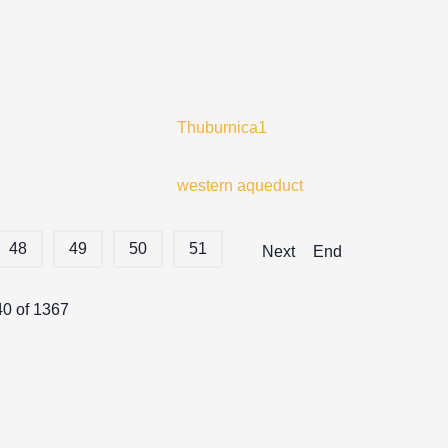
Thuburnica1
western aqueduct
48
49
50
51
Next
End
40 of 1367