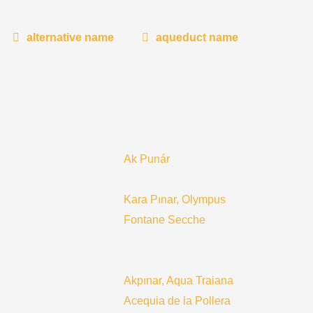
alternative name
aqueduct name
Ak Punár
Kara Pınar, Olympus
Fontane Secche
Akpınar, Aqua Traiana
Acequia de la Pollera