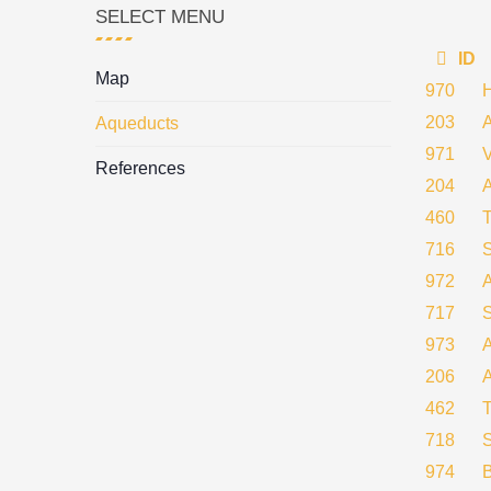
SELECT MENU
ID
Map
970
203
Aqueducts
971
References
204
460
716
972
717
973
A
206
462
718
974