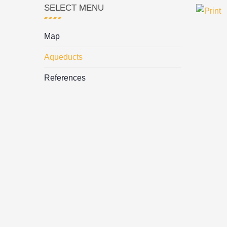
SELECT MENU
Map
Aqueducts
References