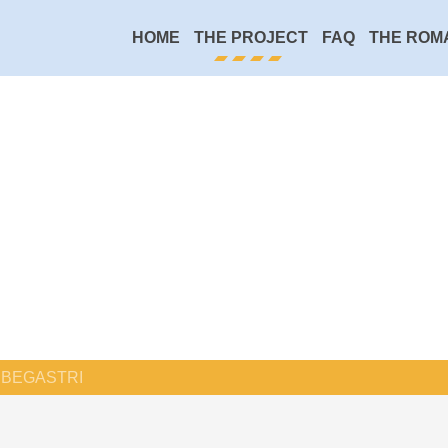
HOME
THE PROJECT
FAQ
THE ROM
BEGASTRI