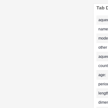
Tab D
aqued
name
mode
other
aque
count
age:
perio
lengt
dimen