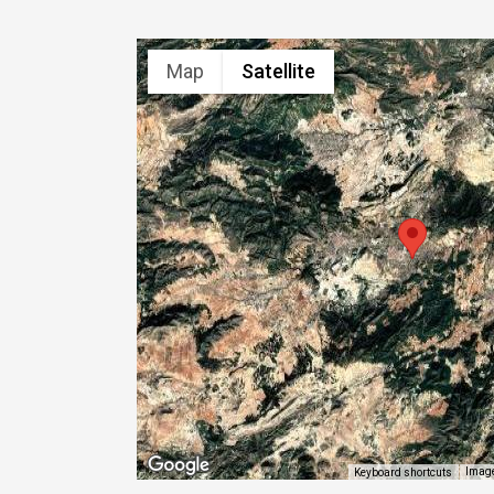
Map
Satellite
Image
Keyboard shortcuts