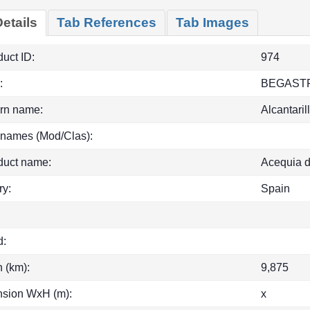
etails
Tab References
Tab Images
uct ID:
974
:
BEGAST
rn name:
Alcantaril
 names (Mod/Clas):
duct name:
Acequia d
ry:
Spain
d:
h (km):
9,875
sion WxH (m):
x