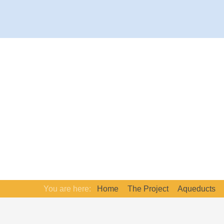
You are here:
Home
The Project
Aqueducts