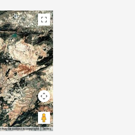
 may be subject to copyright
Terms