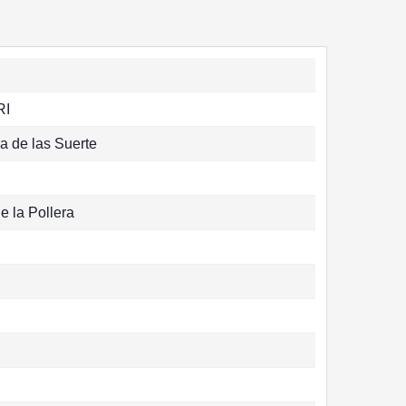
RI
la de las Suerte
e la Pollera