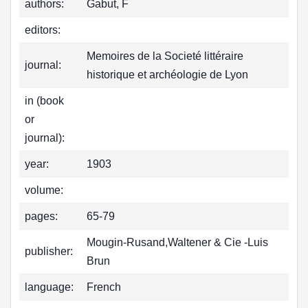
authors:
Gabut, F
editors:
Memoires de la Societé littéraire
journal:
historique et archéologie de Lyon
in (book
or
journal):
year:
1903
volume:
pages:
65-79
Mougin-Rusand,Waltener & Cie -Luis
publisher:
Brun
language:
French