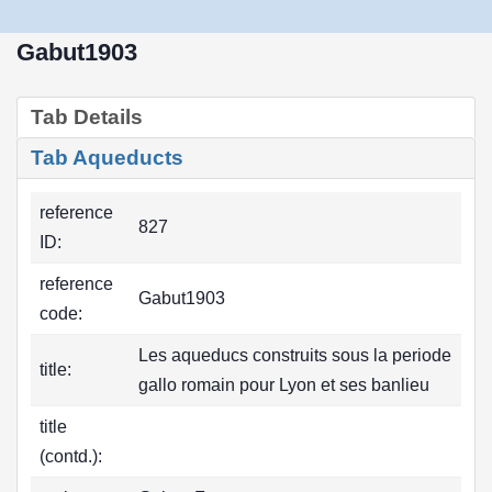
Gabut1903
Tab Details
Tab Aqueducts
reference
827
ID:
reference
Gabut1903
code:
Les aqueducs construits sous la periode
title:
gallo romain pour Lyon et ses banlieu
title
(contd.):