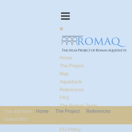
Home
The Project
Map
Aqueducts
References
FAQ
The Romaq Team
You are here:
Home
The Project
References
Links
Gabut1903
Contact us
EU-Policy