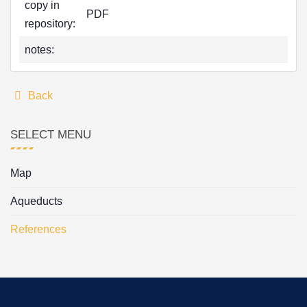
copy in
PDF
repository:
notes:
Back
SELECT MENU
Map
Aqueducts
References