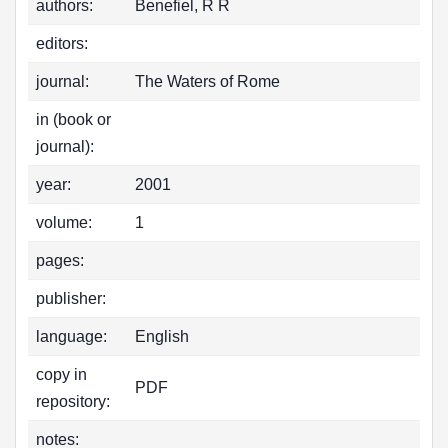
authors:
Benefiel, R R
editors:
journal:
The Waters of Rome
in (book or
journal):
year:
2001
volume:
1
pages:
publisher:
language:
English
copy in
PDF
repository:
notes: