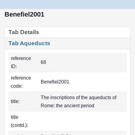
Benefiel2001
Tab Details
Tab Aqueducts
reference
68
ID:
reference
Benefiel2001
code:
The inscriptions of the aqueducts of
title:
Rome: the ancient period
title
(contd.):