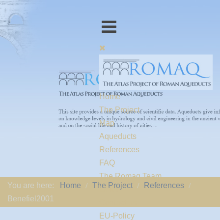
Home
The Project
Map
Aqueducts
References
FAQ
The Romaq Team
You are here:
Home
The Project
References
Links
Benefiel2001
Contact us
EU-Policy