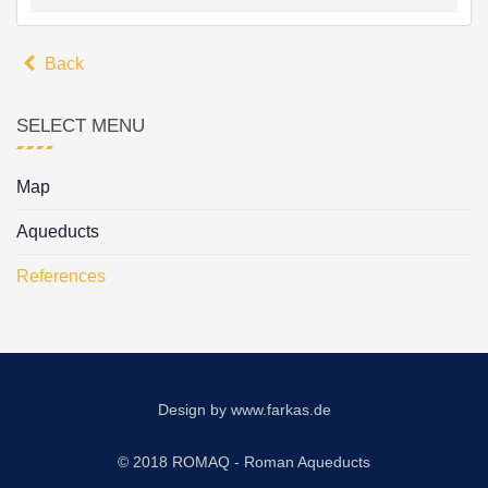
Back
SELECT MENU
Map
Aqueducts
References
Design by
www.farkas.de
© 2018 ROMAQ - Roman Aqueducts