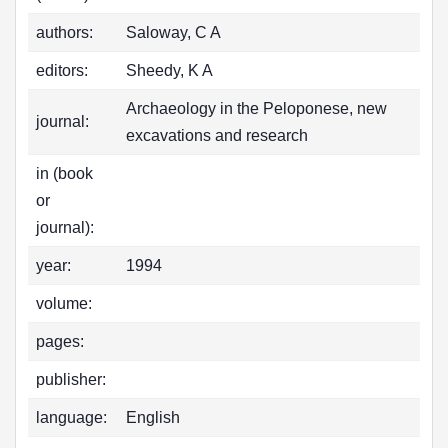
authors:
Saloway, C A
editors:
Sheedy, K A
Archaeology in the Peloponese, new
journal:
excavations and research
in (book
or
journal):
year:
1994
volume:
pages:
publisher:
language:
English