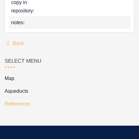
copy in
repository:
notes:
Back
SELECT MENU
Map
Aqueducts
References