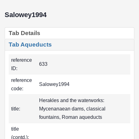
Salowey1994
Tab Details
Tab Aqueducts
reference
633
ID:
reference
Salowey1994
code:
Herakles and the waterworks:
title:
Mycenanaean dams, classical
fountains, Roman aqueducts
title
(contd.):