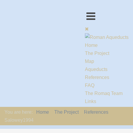
Home
The Project
Map
Aqueducts
References
FAQ
The Romaq Team
Links
Contact us
You are here:
Home
The Project
References
EU-Policy
Salowey1994