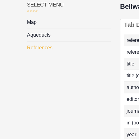
SELECT MENU
Bellw
Map
Tab D
Aqueducts
refer
References
refer
title:
title 
autho
editor
journa
in (bo
year: