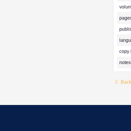
volum
pages
publi
langu
copy 
notes
Bac