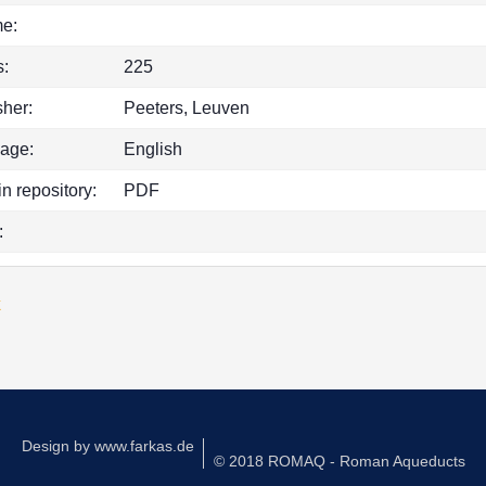
e:
:
225
sher:
Peeters, Leuven
age:
English
in repository:
PDF
:
k
Design by
www.farkas.de
© 2018 ROMAQ - Roman Aqueducts