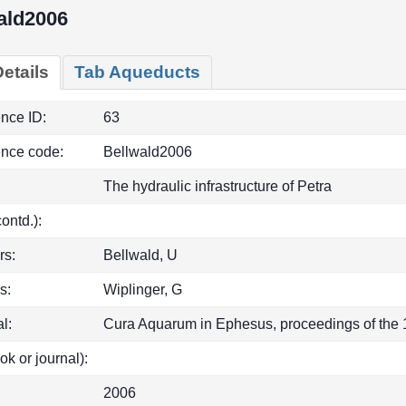
ald2006
etails
Tab Aqueducts
ence ID:
63
ence code:
Bellwald2006
The hydraulic infrastructure of Petra
(contd.):
rs:
Bellwald, U
s:
Wiplinger, G
l:
Cura Aquarum in Ephesus, proceedings of the 1
ok or journal):
2006