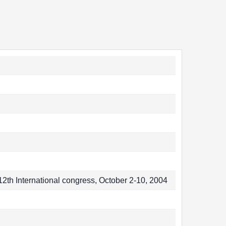
2th International congress, October 2-10, 2004