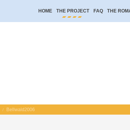
HOME
THE PROJECT
FAQ
THE ROM
Bellwald2006