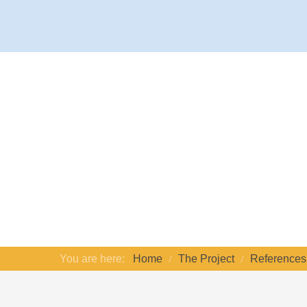
You are here:
Home
The Project
References