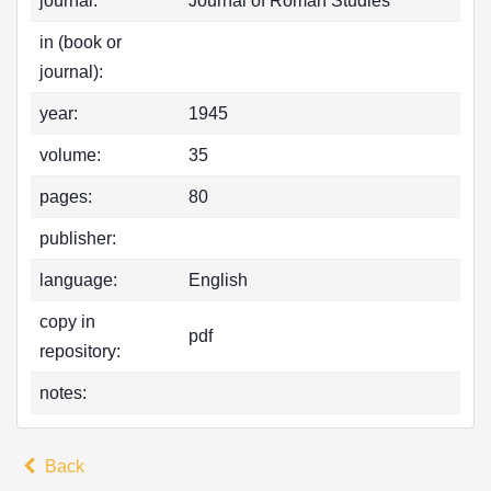
journal:
Journal of Roman Studies
in (book or
journal):
year:
1945
volume:
35
pages:
80
publisher:
language:
English
copy in
pdf
repository:
notes:
Back