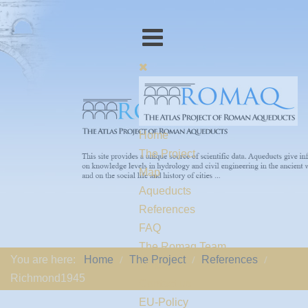
Home
The Project
Map
Aqueducts
References
FAQ
The Romaq Team
You are here:
Home
The Project
References
Links
Richmond1945
Contact us
EU-Policy