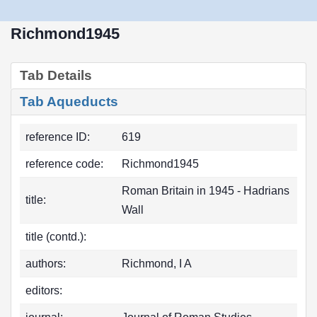
Richmond1945
Tab Details
Tab Aqueducts
reference ID:
619
reference code:
Richmond1945
Roman Britain in 1945 - Hadrians
title:
Wall
title (contd.):
authors:
Richmond, I A
editors: