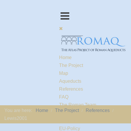
Home
The Project
Map
Aqueducts
References
FAQ
The Romaq Team
You are here:
Home
The Project
References
Links
Lewis2001
Contact us
EU-Policy