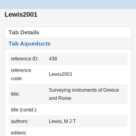
Lewis2001
Tab Details
Tab Aqueducts
reference ID:
438
reference
Lewis2001
code:
Surveying instruments of Greece
title:
and Rome
title (contd.):
authors:
Lewis, M J T
editors: