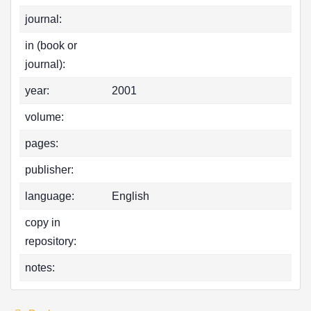
journal:
in (book or
journal):
year:
2001
volume:
pages:
publisher:
language:
English
copy in
repository:
notes: