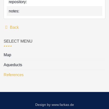
repository:
notes:
Back
SELECT MENU
Map
Aqueducts
References
Design by
www.farkas.de