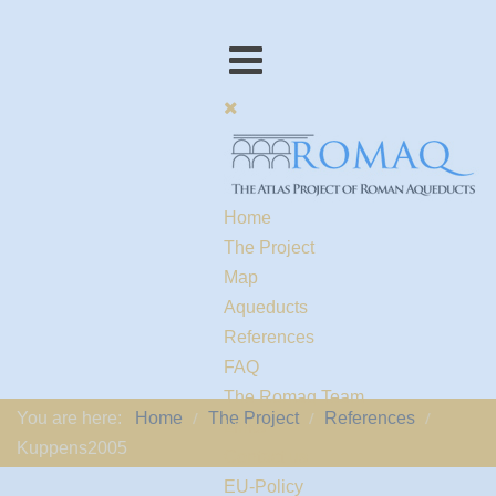
Home
The Project
Map
Aqueducts
References
FAQ
The Romaq Team
You are here:
Home
The Project
References
Links
Kuppens2005
Contact us
EU-Policy