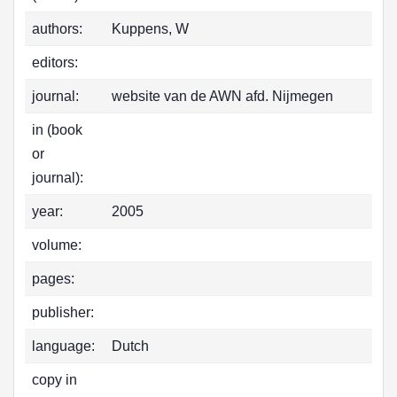
authors:
Kuppens, W
editors:
journal:
website van de AWN afd. Nijmegen
in (book
or
journal):
year:
2005
volume:
pages:
publisher:
language:
Dutch
copy in