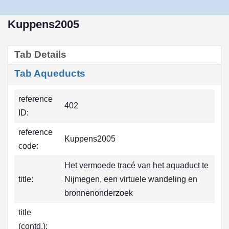
Kuppens2005
Tab Details
Tab Aqueducts
reference
402
ID:
reference
Kuppens2005
code:
Het vermoede tracé van het aquaduct te
title:
Nijmegen, een virtuele wandeling en
bronnenonderzoek
title
(contd.):