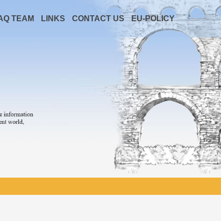
AQ TEAM
LINKS
CONTACT US
EU-POLICY