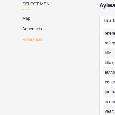
SELECT MENU
Aylwa
Map
Tab D
Aqueducts
refer
References
refer
title:
title 
autho
editor
journa
in (bo
year: