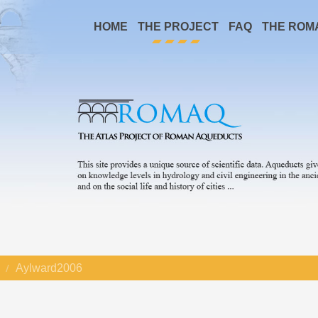
HOME
THE PROJECT
FAQ
THE ROM
Aylward2006