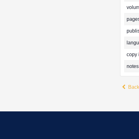
volum
pages
publi
langu
copy 
notes
Bac