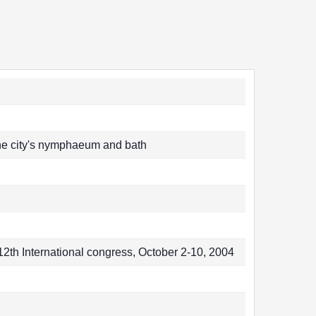
 the city's nymphaeum and bath
2th International congress, October 2-10, 2004