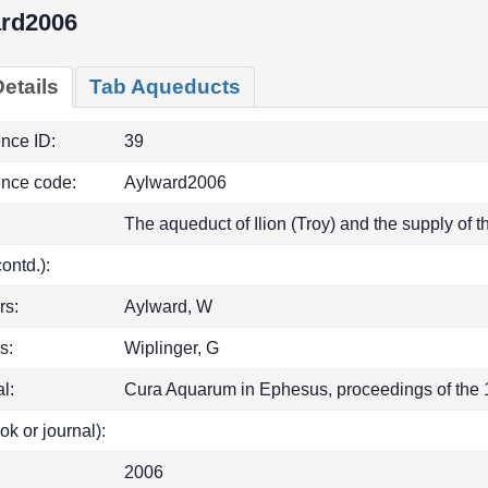
rd2006
etails
Tab Aqueducts
ence ID:
39
ence code:
Aylward2006
The aqueduct of Ilion (Troy) and the supply of
(contd.):
rs:
Aylward, W
s:
Wiplinger, G
l:
Cura Aquarum in Ephesus, proceedings of the 1
ok or journal):
2006