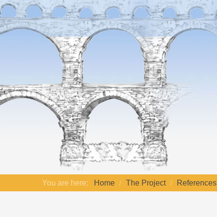
You are here:
Home
The Project
References