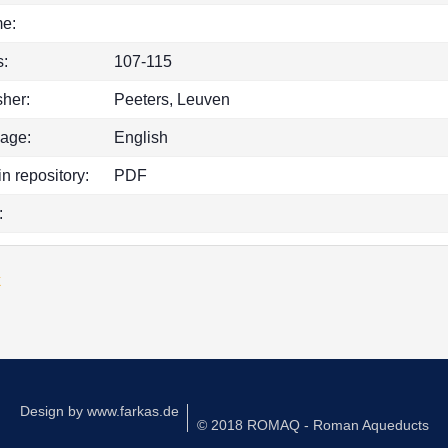
e:
:
107-115
sher:
Peeters, Leuven
age:
English
in repository:
PDF
:
k
Design by
www.farkas.de
© 2018 ROMAQ - Roman Aqueducts