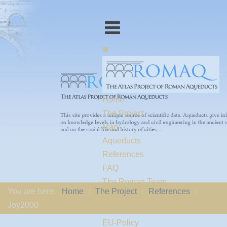
Home
The Project
Map
Aqueducts
References
FAQ
The Romaq Team
You are here:
Home
The Project
References
Links
Joy2000
Contact us
EU-Policy