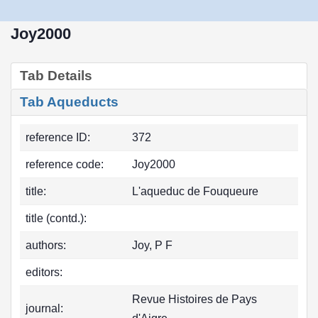
Joy2000
Tab Details
Tab Aqueducts
reference ID:
372
reference code:
Joy2000
title:
L'aqueduc de Fouqueure
title (contd.):
authors:
Joy, P F
editors:
Revue Histoires de Pays
journal: