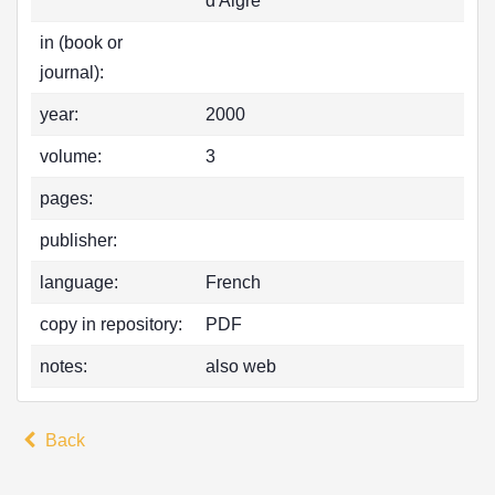
d'Aigre
in (book or
journal):
year:
2000
volume:
3
pages:
publisher:
language:
French
copy in repository:
PDF
notes:
also web
Back