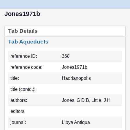
Jones1971b
Tab Details
Tab Aqueducts
reference ID:
368
reference code:
Jones1971b
title:
Hadrianopolis
title (contd.):
authors:
Jones, G D B, Little, J H
editors:
journal:
Libya Antiqua