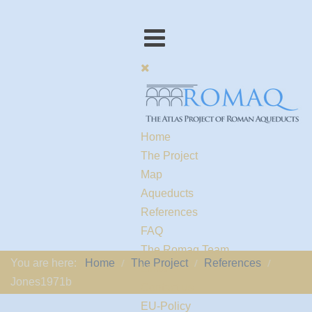
Home
The Project
Map
Aqueducts
References
FAQ
The Romaq Team
You are here:
Home
The Project
References
Links
Jones1971b
Contact us
EU-Policy