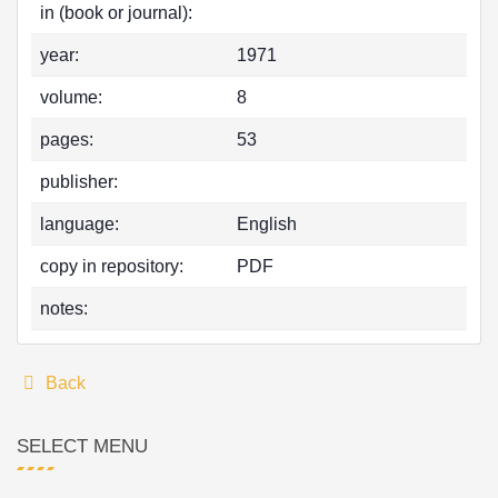
in (book or journal):
year:
1971
volume:
8
pages:
53
publisher:
language:
English
copy in repository:
PDF
notes:
Back
SELECT MENU