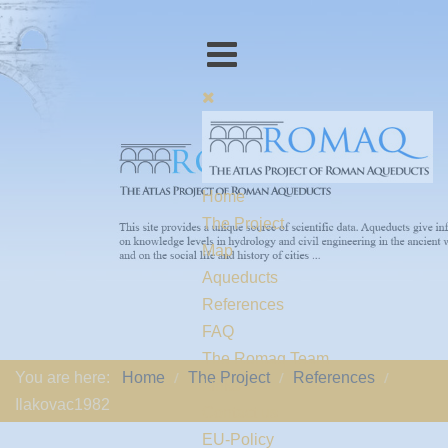
Home
The Project
Map
Aqueducts
References
FAQ
The Romaq Team
You are here:
Home
The Project
References
Links
Ilakovac1982
Contact us
EU-Policy