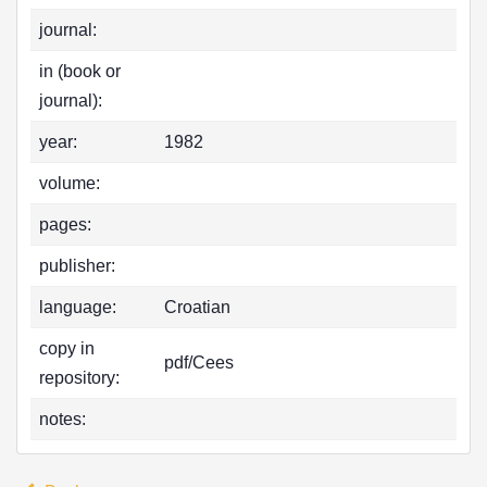
journal:
in (book or
journal):
year:
1982
volume:
pages:
publisher:
language:
Croatian
copy in
pdf/Cees
repository:
notes: