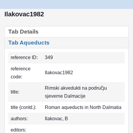
Ilakovac1982
Tab Details
Tab Aqueducts
reference ID:
349
reference
Ilakovac1982
code:
Rimski akvedukti na području
title:
sjeverne Dalmacije
title (contd.):
Roman aqueducts in North Dalmatia
authors:
Ilakovac, B
editors: