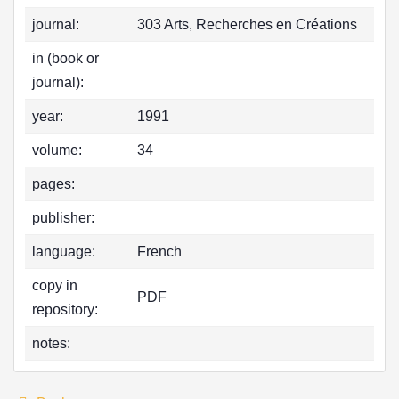
journal:
303 Arts, Recherches en Créations
in (book or
journal):
year:
1991
volume:
34
pages:
publisher:
language:
French
copy in
PDF
repository:
notes: