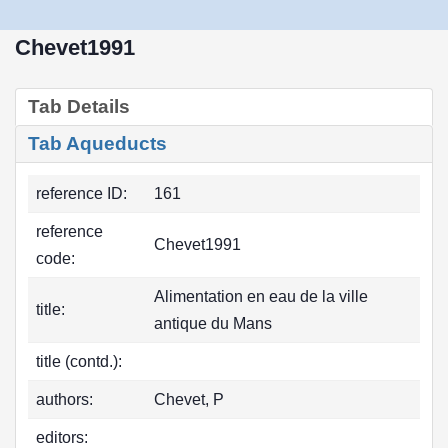
Chevet1991
Tab Details
Tab Aqueducts
reference ID:
161
reference
Chevet1991
code:
Alimentation en eau de la ville
title:
antique du Mans
title (contd.):
authors:
Chevet, P
editors: