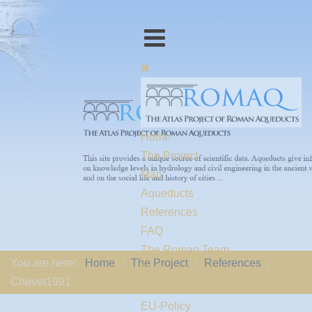
Home
The Project
Map
Aqueducts
References
FAQ
The Romaq Team
You are here:
Home
The Project
References
Links
Chevet1991
Contact us
EU-Policy