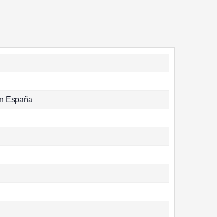
n España