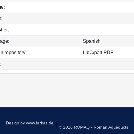
e:
:
sher:
age:
Spanish
in repository:
LibC/part PDF
:
k
Design by
www.farkas.de
© 2018 ROMAQ - Roman Aqueducts