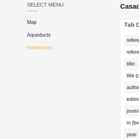
SELECT MENU
Casa
Map
Tab D
Aqueducts
refer
References
refer
title:
title 
autho
editor
journa
in (bo
year: