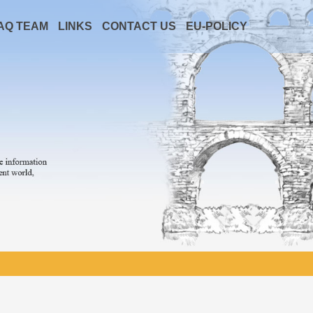
AQ TEAM
LINKS
CONTACT US
EU-POLICY