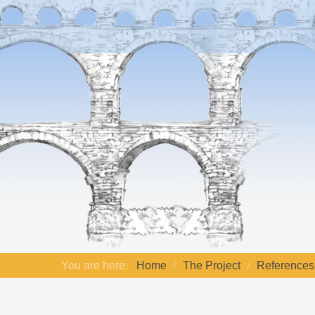
You are here:
Home
The Project
References