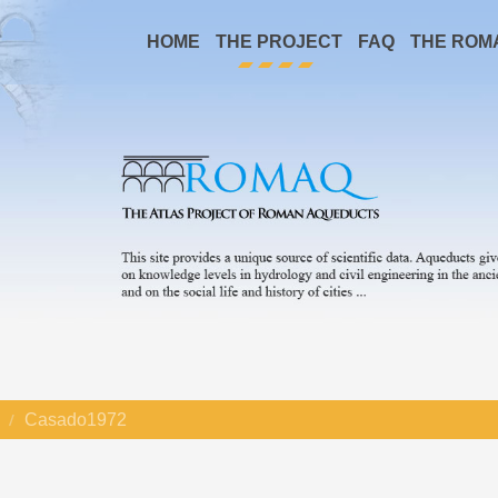
HOME
THE PROJECT
FAQ
THE ROM
Casado1972