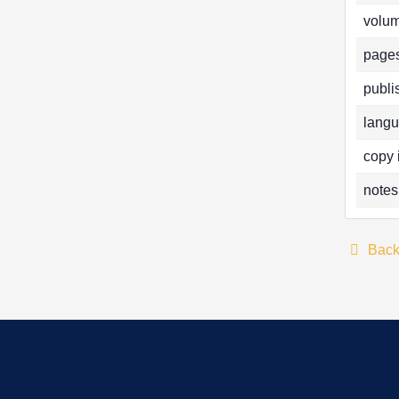
volum
pages
publi
langu
copy 
notes
Bac