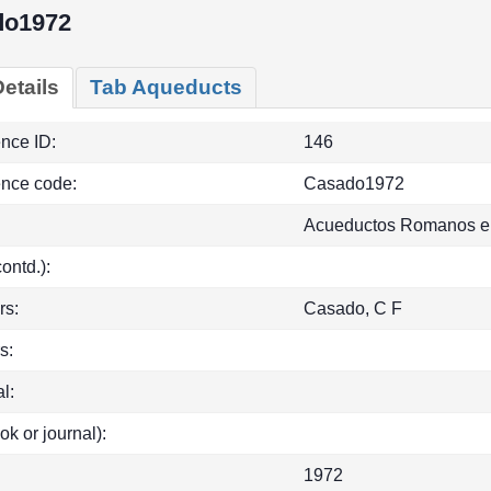
do1972
etails
Tab Aqueducts
ence ID:
146
ence code:
Casado1972
Acueductos Romanos e
(contd.):
rs:
Casado, C F
s:
l:
ok or journal):
1972