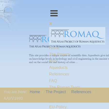
Home
The Project
Map
Aqueducts
References
FAQ
The Romaq Team
You are here:
Home
The Project
References
Links
AAVV1993
Contact us
EU-Policy