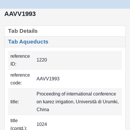
AAVV1993
Tab Details
Tab Aqueducts
reference
1220
ID:
reference
AAVV1993
code:
Proceeding of international conference
title:
on karez irrigation, Università di Urumki,
China
title
1024
(contd.):