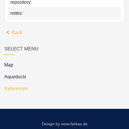
repository:
notes:
Back
SELECT MENU
Map
Aqueducts
References
Design by
www.farkas.de