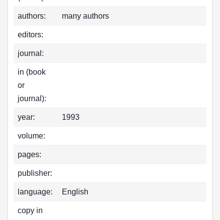
authors:
many authors
editors:
journal:
in (book
or
journal):
year:
1993
volume:
pages:
publisher:
language:
English
copy in