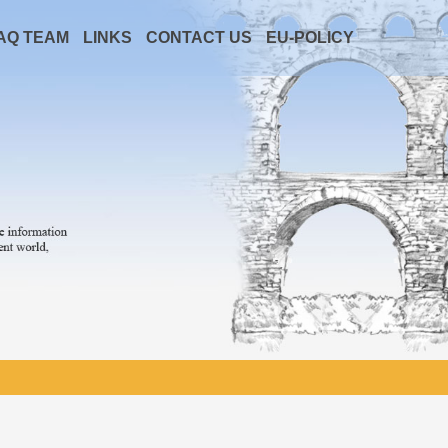
AQ TEAM
LINKS
CONTACT US
EU-POLICY