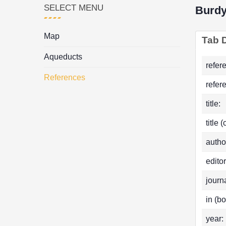
SELECT MENU
Burd
Map
Tab D
Aqueducts
refer
References
refer
title:
title 
autho
editor
journa
in (bo
year: