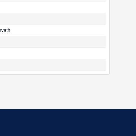
rvath