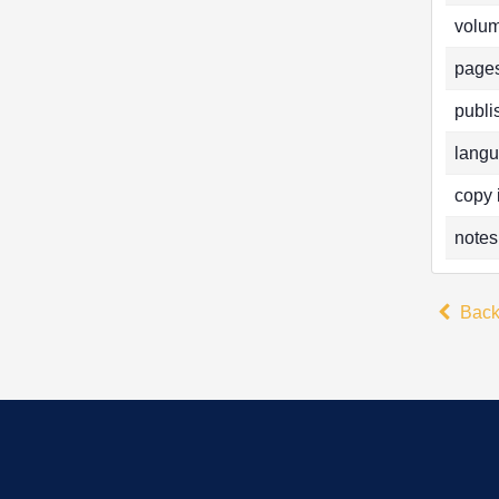
volum
pages
publi
langu
copy 
notes
Bac