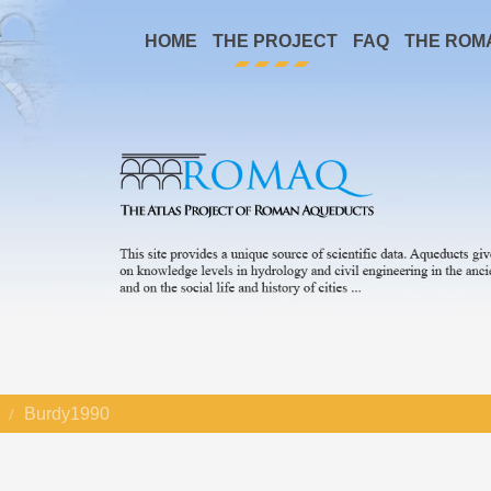
HOME
THE PROJECT
FAQ
THE ROM
Burdy1990