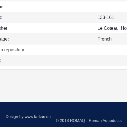
e:
:
133-161
sher:
Le Coteau, Ho
age:
French
in repository:
:
k
Design by
www.farkas.de
© 2018 ROMAQ - Roman Aqueducts