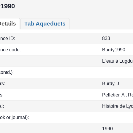
y1990
etails
Tab Aqueducts
ence ID:
833
ence code:
Burdy1990
L´eau à Lugd
(contd.):
rs:
Burdy, J
s:
Pelletier, A , 
l:
Histoire de Ly
ok or journal):
1990