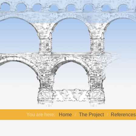
You are here:
Home
The Project
References