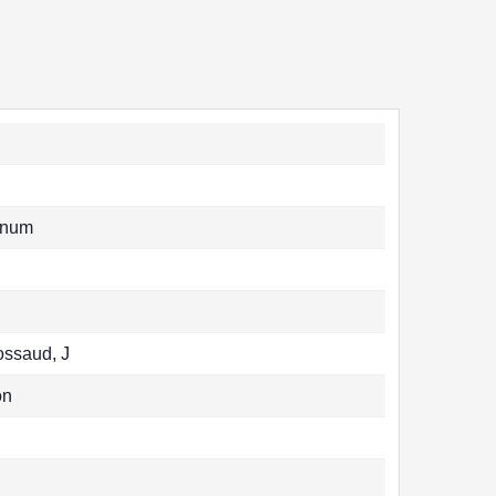
unum
Rossaud, J
on