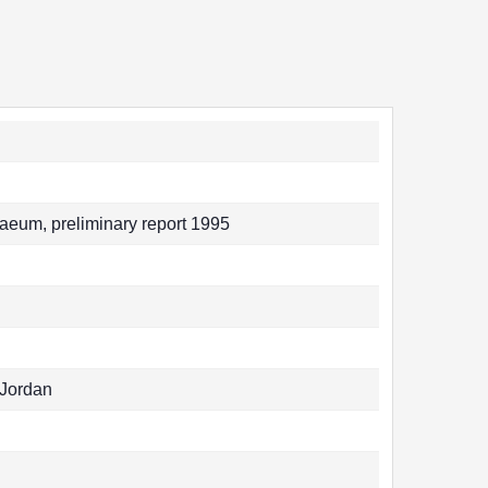
eum, preliminary report 1995
 Jordan