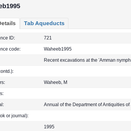
eb1995
etails
Tab Aqueducts
ence ID:
721
ence code:
Waheeb1995
Recent excavations at the 'Amman nympha
(contd.):
rs:
Waheeb, M
s:
l:
Annual of the Department of Antiquities of
ok or journal):
1995