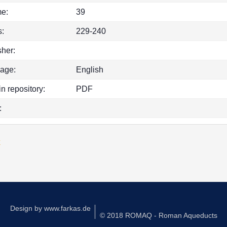
e:
39
:
229-240
sher:
age:
English
in repository:
PDF
:
k
Design by
www.farkas.de
© 2018 ROMAQ - Roman Aqueducts