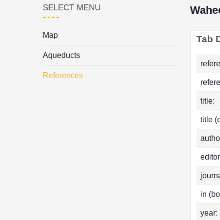
SELECT MENU
Wahe
Map
Tab D
Aqueducts
refer
References
refer
title:
title 
autho
editor
journa
in (bo
year: