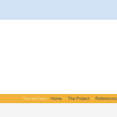
You are here:
Home
The Project
References