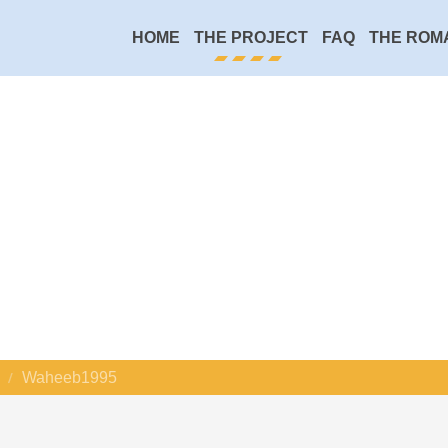
HOME
THE PROJECT
FAQ
THE ROM
Waheeb1995