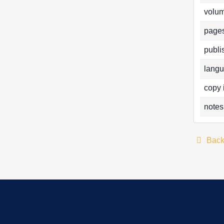
volum
pages
publi
langu
copy 
notes
Bac