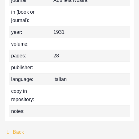
journal:
Aquileia Nostra
in (book or
journal):
year:
1931
volume:
pages:
28
publisher:
language:
Italian
copy in
repository:
notes:
Back