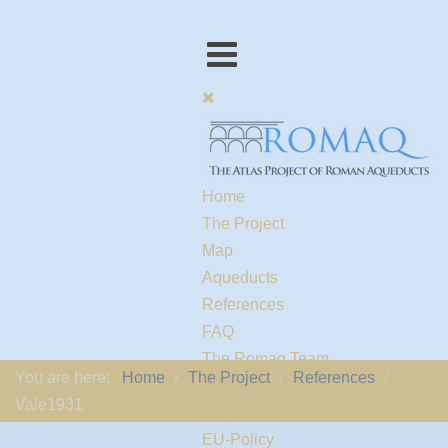
Home
The Project
Map
Aqueducts
References
FAQ
The Romaq Team
You are here:
Home
The Project
References
Links
Vale1931
Contact us
EU-Policy