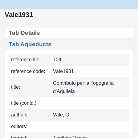
Vale1931
Tab Details
Tab Aqueducts
reference ID:
704
reference code:
Vale1931
Contributo per la Topografia
title:
d'Aquileia
title (contd.):
authors:
Vale, G
editors: