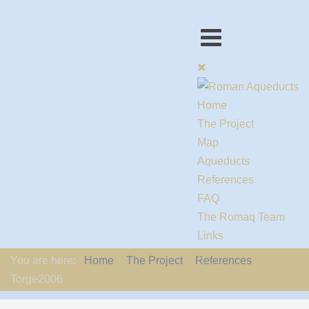
Home
The Project
Map
Aqueducts
References
FAQ
The Romaq Team
Links
Contact us
You are here:
Home
The Project
References
EU-Policy
Torge2006