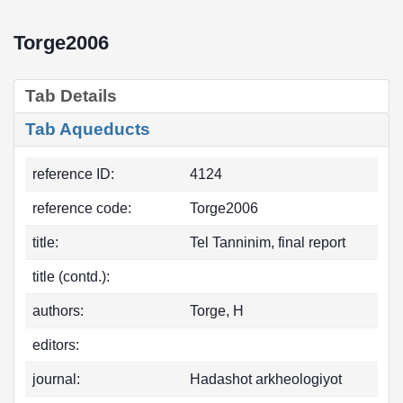
Torge2006
Tab Details
Tab Aqueducts
reference ID:
4124
reference code:
Torge2006
title:
Tel Tanninim, final report
title (contd.):
authors:
Torge, H
editors:
journal:
Hadashot arkheologiyot