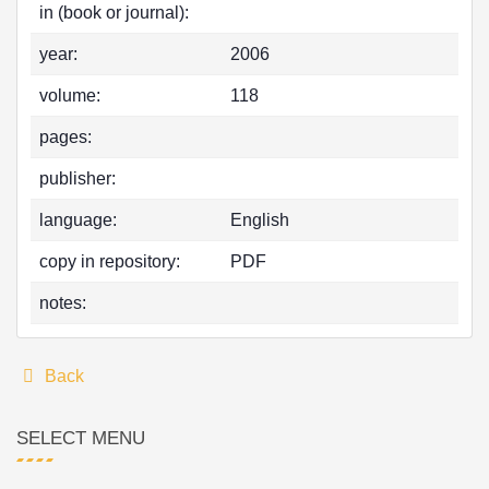
in (book or journal):
year:
2006
volume:
118
pages:
publisher:
language:
English
copy in repository:
PDF
notes:
Back
SELECT MENU