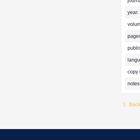
journa
year:
volum
pages
publi
langu
copy 
notes
Bac