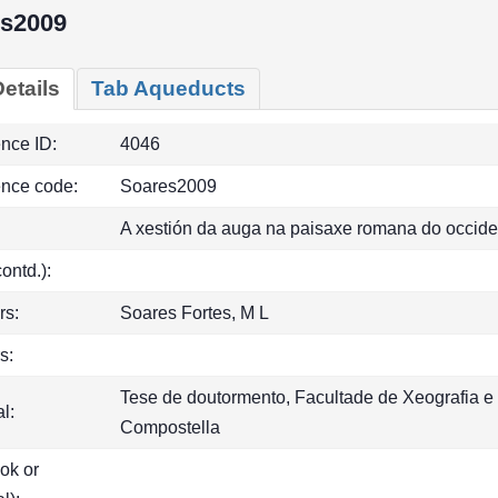
s2009
etails
Tab Aqueducts
ence ID:
4046
ence code:
Soares2009
A xestión da auga na paisaxe romana do occide
(contd.):
rs:
Soares Fortes, M L
s:
Tese de doutormento, Facultade de Xeografia e 
l:
Compostella
ook or