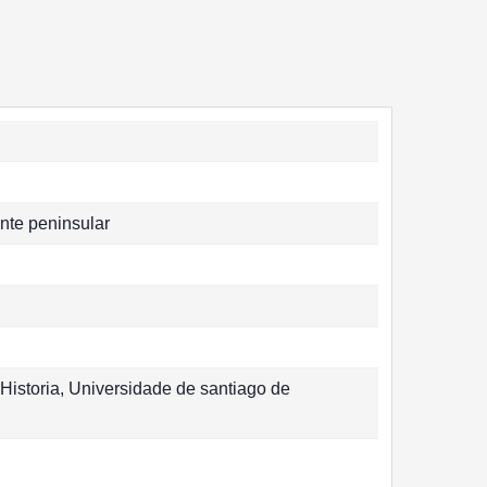
nte peninsular
Historia, Universidade de santiago de