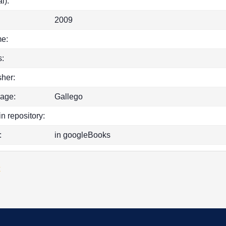
l):
2009
e:
:
sher:
age:
Gallego
in repository:
:
in googleBooks
k