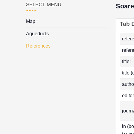
SELECT MENU
Soare
Map
Tab D
Aqueducts
refer
References
refer
title:
title 
autho
editor
journa
in (b