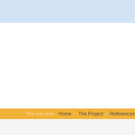
You are here:
Home
The Project
References