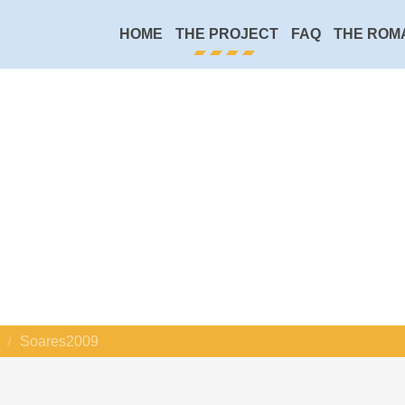
HOME
THE PROJECT
FAQ
THE ROM
Soares2009