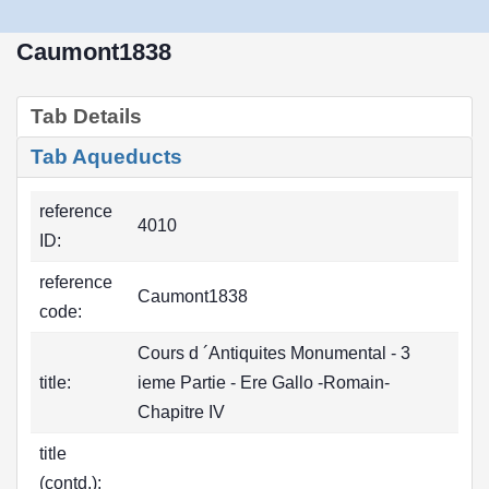
Caumont1838
Tab Details
Tab Aqueducts
reference
4010
ID:
reference
Caumont1838
code:
Cours d ´Antiquites Monumental - 3
title:
ieme Partie - Ere Gallo -Romain-
Chapitre IV
title
(contd.):