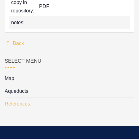
copy in
PDF
repository:
notes:
Back
SELECT MENU
Map
Aqueducts
References