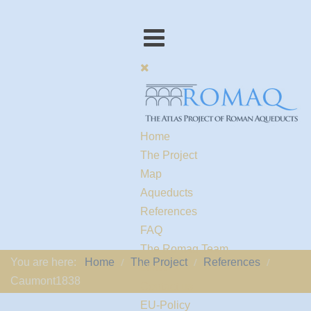
Home
The Project
Map
Aqueducts
References
FAQ
The Romaq Team
You are here:
Home
The Project
References
Links
Caumont1838
Contact us
EU-Policy