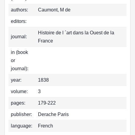
authors:
Caumont, M de
editors:
Histoire de l ´art dans la Ouest de la
journal:
France
in (book
or
journal):
year:
1838
volume:
3
pages:
179-222
publisher:
Derache Paris
language:
French