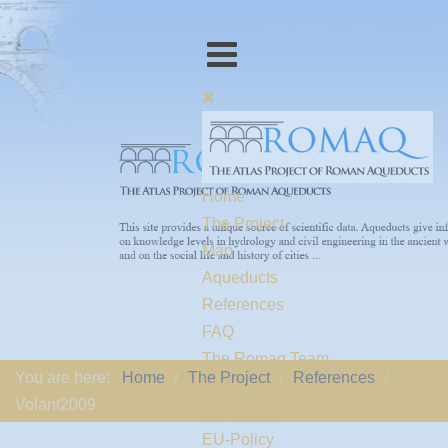
Home
The Project
Map
Aqueducts
References
FAQ
The Romaq Team
You are here:
Home
The Project
References
Links
Volant2009
Contact us
EU-Policy