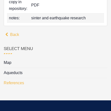
copy in
PDF
repository:
notes:
sinter and earthquake research
Back
SELECT MENU
Map
Aqueducts
References