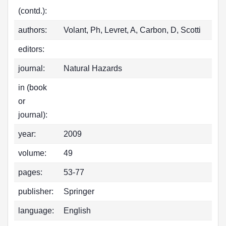
(contd.):
authors:
Volant, Ph, Levret, A, Carbon, D, Scotti
editors:
journal:
Natural Hazards
in (book
or
journal):
year:
2009
volume:
49
pages:
53-77
publisher:
Springer
language:
English