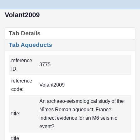
Volant2009
Tab Details
Tab Aqueducts
reference
3775
ID:
reference
Volant2009
code:
An archaeo-seismological study of the
Nîmes Roman aqueduct, France:
title:
indirect evidence for an M6 seismic
event?
title