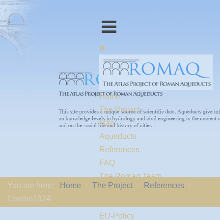
Home
The Project
Map
Aqueducts
References
FAQ
The Romaq Team
You are here:
Home
The Project
References
Links
Coelho1924
Contact us
EU-Policy