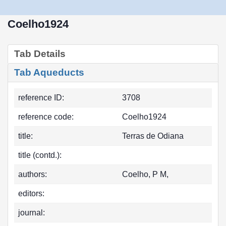
Coelho1924
Tab Details
Tab Aqueducts
reference ID:
3708
reference code:
Coelho1924
title:
Terras de Odiana
title (contd.):
authors:
Coelho, P M,
editors:
journal: