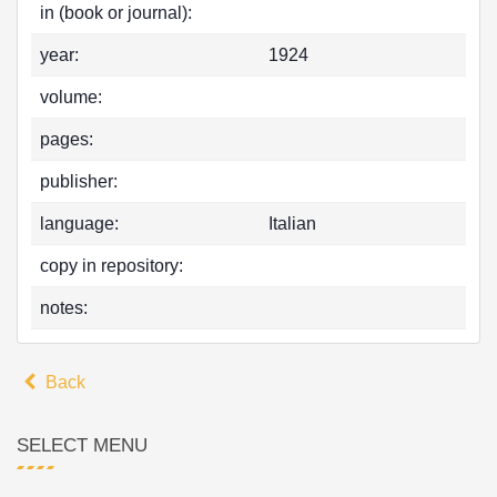
in (book or journal):
year:
1924
volume:
pages:
publisher:
language:
Italian
copy in repository:
notes:
Back
SELECT MENU