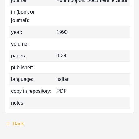
journal:
Forlimpopoli. Documenti e Studi
in (book or
journal):
year:
1990
volume:
pages:
9-24
publisher:
language:
Italian
copy in repository:
PDF
notes:
Back