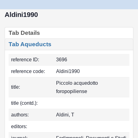
Aldini1990
Tab Details
Tab Aqueducts
reference ID:
3696
reference code:
Aldini1990
Piccolo acquedotto
title:
foropopiliense
title (contd.):
authors:
Aldini, T
editors: