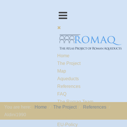
Home
The Project
Map
Aqueducts
References
FAQ
The Romaq Team
You are here:
Home
The Project
References
Links
Aldini1990
Contact us
EU-Policy