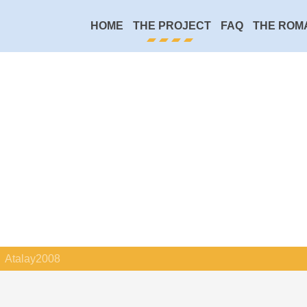
HOME
THE PROJECT
FAQ
THE ROM
Atalay2008