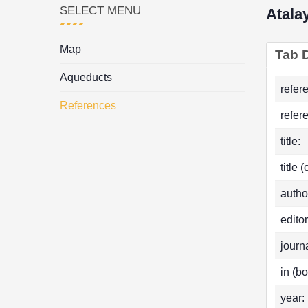
SELECT MENU
Atala
Map
Tab D
Aqueducts
refer
References
refer
title:
title 
autho
editor
journa
in (bo
year: