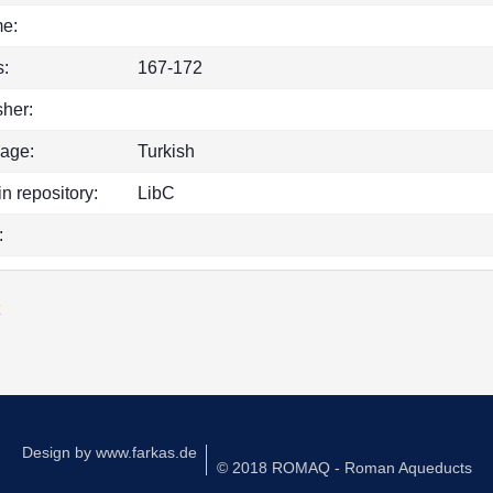
e:
:
167-172
sher:
age:
Turkish
in repository:
LibC
:
k
Design by
www.farkas.de
© 2018 ROMAQ - Roman Aqueducts