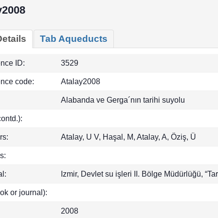
y2008
etails
Tab Aqueducts
ence ID:
3529
ence code:
Atalay2008
Alabanda ve Gerga´nın tarihi suyolu
(contd.):
rs:
Atalay, U V, Haşal, M, Atalay, A, Öziş, Ü
s:
l:
Izmir, Devlet su işleri II. Bölge Müdürlüğü, “Tari
ok or journal):
2008