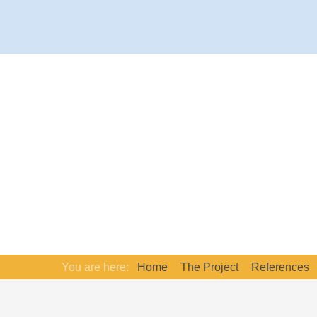
You are here:
Home
The Project
References