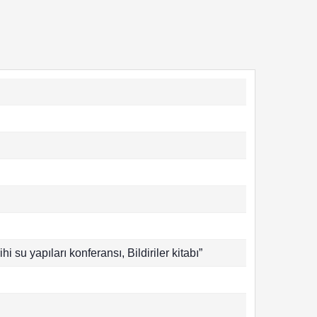
hi su yapıları konferansı, Bildiriler kitabı”