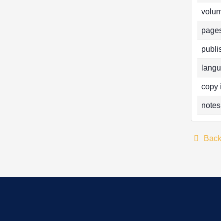
volum
pages
publi
langu
copy 
notes
Bac