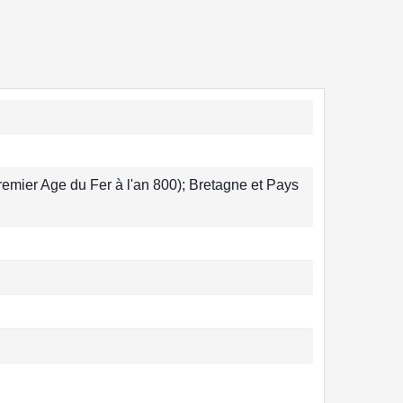
remier Age du Fer à l'an 800); Bretagne et Pays