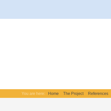
You are here:
Home
The Project
References