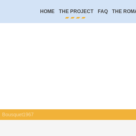
HOME
THE PROJECT
FAQ
THE ROM
Bousquet1967