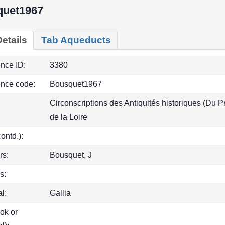
quet1967
etails
Tab Aqueducts
ence ID:
3380
ence code:
Bousquet1967
Circonscriptions des Antiquités historiques (Du P
de la Loire
(contd.):
rs:
Bousquet, J
s:
l:
Gallia
ook or