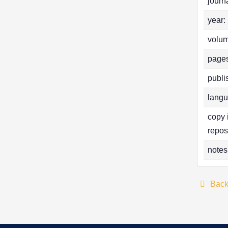
journa
year:
volum
pages
publi
langu
copy 
repos
notes
Bac