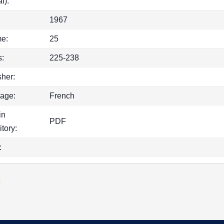
l):
1967
e:
25
:
225-238
sher:
age:
French
in
PDF
itory:
:
k