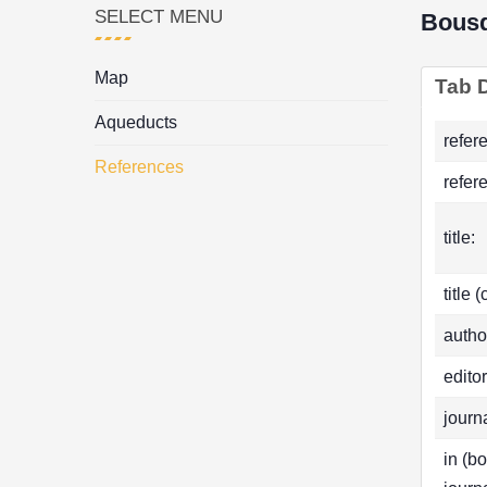
SELECT MENU
Bous
Map
Tab D
Aqueducts
refer
References
refer
title:
title 
autho
editor
journa
in (b