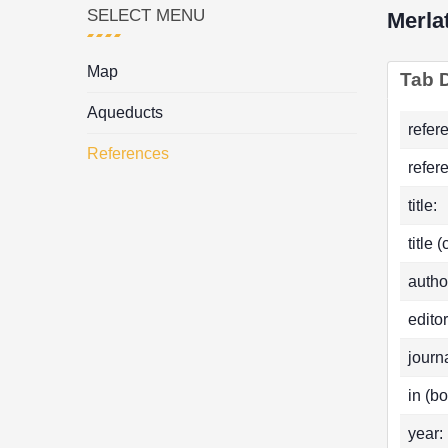
SELECT MENU
Merla
Map
Tab D
Aqueducts
refer
References
refer
title:
title 
autho
editor
journa
in (bo
year: