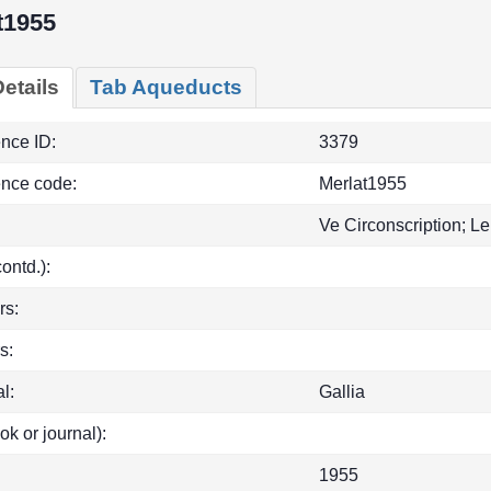
t1955
etails
Tab Aqueducts
ence ID:
3379
ence code:
Merlat1955
Ve Circonscription; Le
(contd.):
rs:
s:
l:
Gallia
ok or journal):
1955