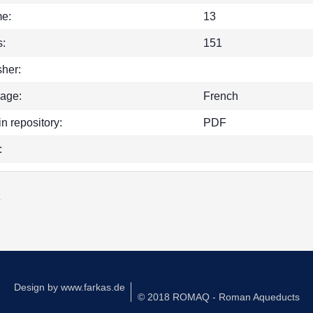
e:
13
:
151
sher:
age:
French
in repository:
PDF
:
k
Design by
www.farkas.de
© 2018 ROMAQ - Roman Aqueducts