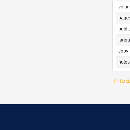
volum
pages
publi
langu
copy 
notes
Bac