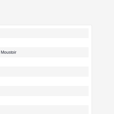
 Moustoir