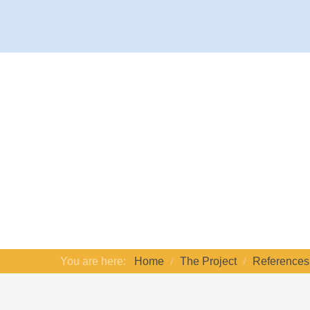
You are here:
Home
The Project
References