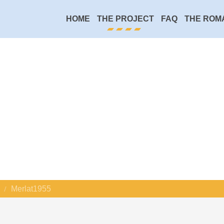
HOME
THE PROJECT
FAQ
THE ROM
Merlat1955