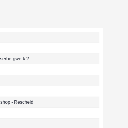
sserbergwerk ?
shop - Rescheid