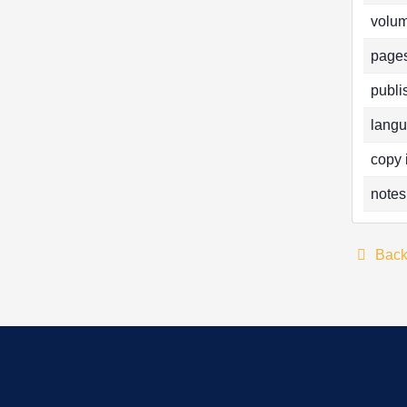
volum
pages
publi
langu
copy 
notes
Bac