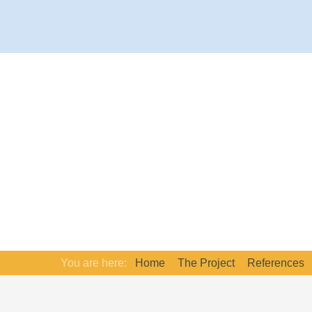
You are here:
Home
The Project
References