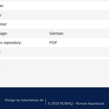
e:
:
sher:
age:
German
in repository:
PDF
:
k
Design by
www.farkas.de
© 2018 ROMAQ - Roman Aqueducts