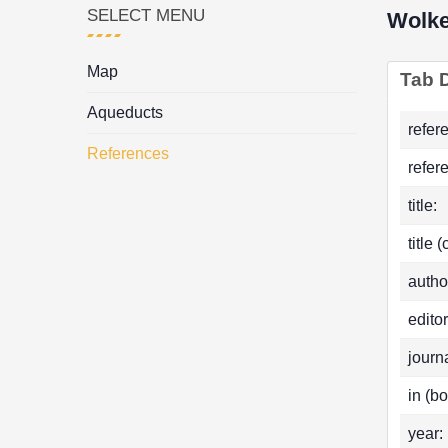
SELECT MENU
Wolke
Map
Tab D
Aqueducts
refer
References
refer
title:
title 
autho
editor
journa
in (bo
year: