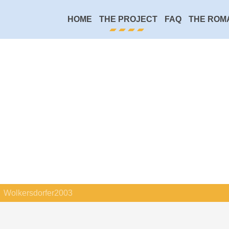
HOME
THE PROJECT
FAQ
THE ROM
Wolkersdorfer2003