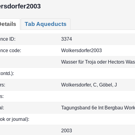
rsdorfer2003
etails
Tab Aqueducts
ence ID:
3374
ence code:
Wolkersdorfer2003
Wasser für Troja oder Hectors Wa
(contd.):
rs:
Wolkersdorfer, C, Göbel, J
s:
l:
Tagungsband 6e Int Bergbau Work
ok or journal):
2003