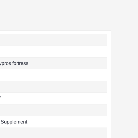
pros fortress
Y
y Supplement