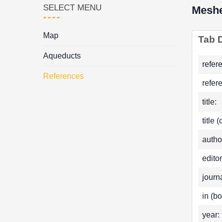
SELECT MENU
Meshe
Map
Tab D
Aqueducts
refer
References
refer
title:
title 
autho
editor
journa
in (bo
year: