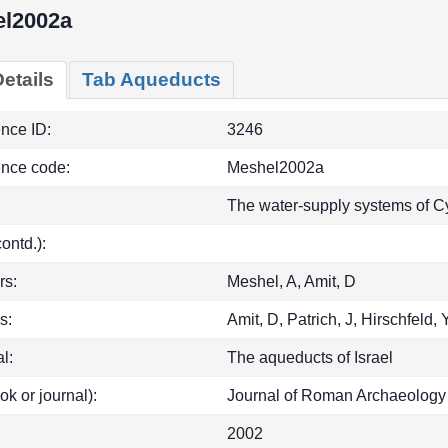
l2002a
etails
Tab Aqueducts
ence ID:
3246
ence code:
Meshel2002a
The water-supply systems of Cy
(contd.):
rs:
Meshel, A, Amit, D
s:
Amit, D, Patrich, J, Hirschfeld, 
l:
The aqueducts of Israel
ok or journal):
Journal of Roman Archaeolog
2002