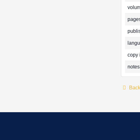
volum
pages
publi
langu
copy 
notes
Bac