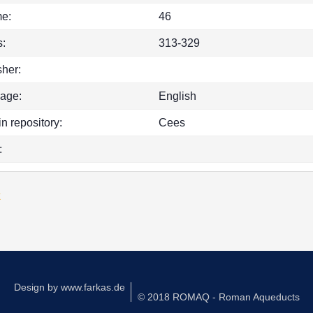
e:
46
:
313-329
sher:
age:
English
in repository:
Cees
:
k
Design by
www.farkas.de
© 2018 ROMAQ - Roman Aqueducts