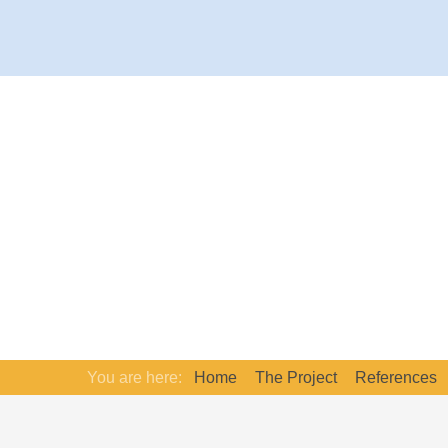
You are here:
Home
The Project
References