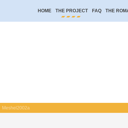
HOME
THE PROJECT
FAQ
THE ROM
Meshel2002a