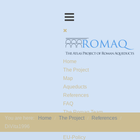
Home
The Project
Map
Aqueducts
References
FAQ
The Romaq Team
You are here:
Home
The Project
References
Links
DiVita1996
Contact us
EU-Policy