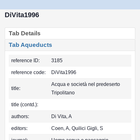
DiVita1996
Tab Details
Tab Aqueducts
reference ID:
3185
reference code:
DiVita1996
Acqua e società nel predeserto
title:
Tripolitano
title (contd.):
authors:
Di Vita, A
editors:
Coen, A, Quilici Gigli, S