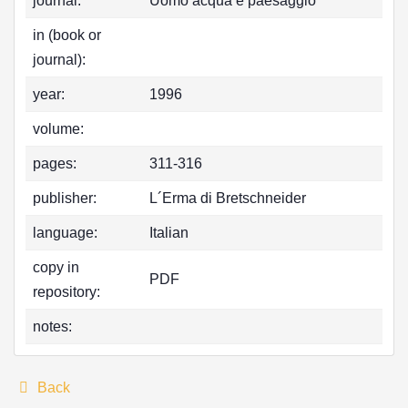
journal:
Uomo acqua e paesaggio
in (book or
journal):
year:
1996
volume:
pages:
311-316
publisher:
L´Erma di Bretschneider
language:
Italian
copy in
PDF
repository:
notes:
Back