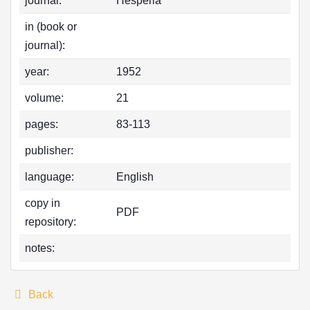
journal:
Hesperia
in (book or
journal):
year:
1952
volume:
21
pages:
83-113
publisher:
language:
English
copy in
PDF
repository:
notes:
Back