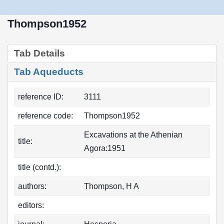
Thompson1952
Tab Details
Tab Aqueducts
reference ID:
3111
reference code:
Thompson1952
Excavations at the Athenian
title:
Agora:1951
title (contd.):
authors:
Thompson, H A
editors: