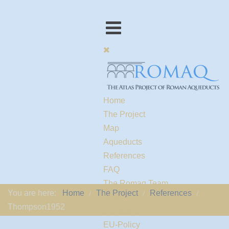
Home
The Project
Map
Aqueducts
References
FAQ
The Romaq Team
You are here:
Home
The Project
References
Links
Thompson1952
Contact us
EU-Policy