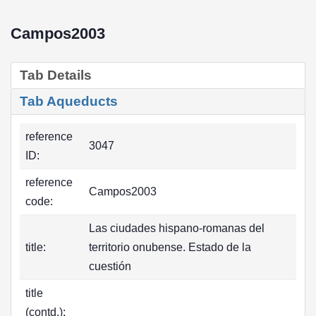
Campos2003
Tab Details
Tab Aqueducts
reference
3047
ID:
reference
Campos2003
code:
Las ciudades hispano-romanas del
title:
territorio onubense. Estado de la
cuestión
title
(contd.):