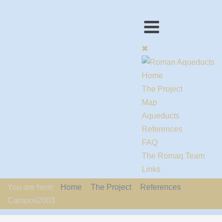
Home
The Project
Map
Aqueducts
References
FAQ
The Romaq Team
Links
Contact us
You are here:
Home
The Project
References
EU-Policy
Campos2003