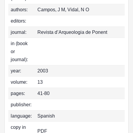
authors:
Campos, J M, Vidal, N O
editors:
journal:
Revista d’Arqueologia de Ponent
in (book
or
journal):
year:
2003
volume:
13
pages:
41-80
publisher:
language:
Spanish
copy in
PDF