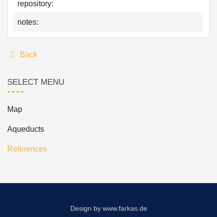
repository:
notes:
Back
SELECT MENU
Map
Aqueducts
References
Design by
www.farkas.de