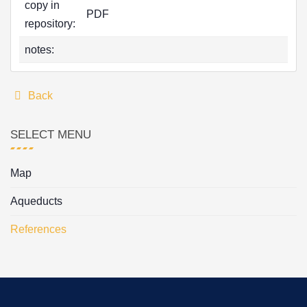
copy in
PDF
repository:
notes:
Back
SELECT MENU
Map
Aqueducts
References