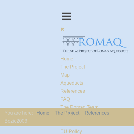
Home
The Project
Map
Aqueducts
References
FAQ
The Romaq Team
You are here:
Home
The Project
References
Links
Bozic2003
Contact us
EU-Policy