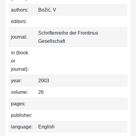
authors:
Božić, V
editors:
Schriftenreihe der Frontinus
journal:
Gesellschaft
in (book
or
journal):
year:
2003
volume:
26
pages:
publisher:
language:
English