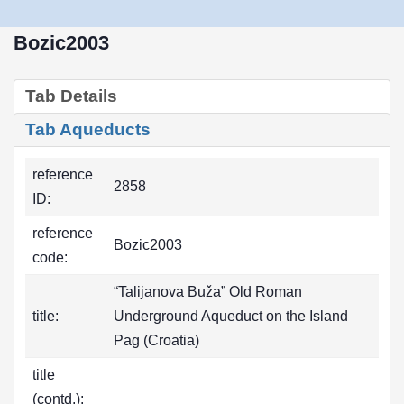
Bozic2003
Tab Details
Tab Aqueducts
reference
2858
ID:
reference
Bozic2003
code:
“Talijanova Buža” Old Roman
title:
Underground Aqueduct on the Island
Pag (Croatia)
title
(contd.):