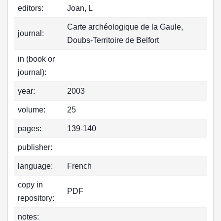
editors:
Joan, L
Carte archéologique de la Gaule,
journal:
Doubs-Territoire de Belfort
in (book or
journal):
year:
2003
volume:
25
pages:
139-140
publisher:
language:
French
copy in
PDF
repository:
notes: