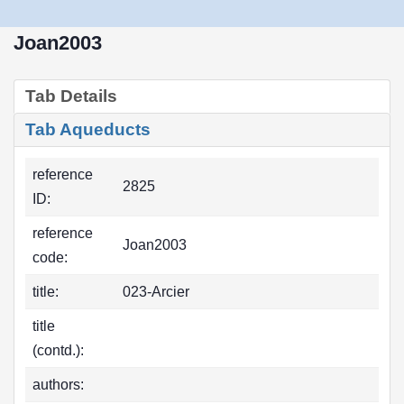
Joan2003
Tab Details
Tab Aqueducts
reference
2825
ID:
reference
Joan2003
code:
title:
023-Arcier
title
(contd.):
authors: