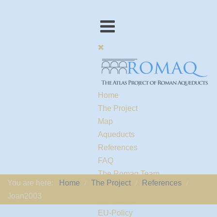
Home
The Project
Map
Aqueducts
References
FAQ
The Romaq Team
You are here:
Home
The Project
References
Links
Joan2003
Contact us
EU-Policy