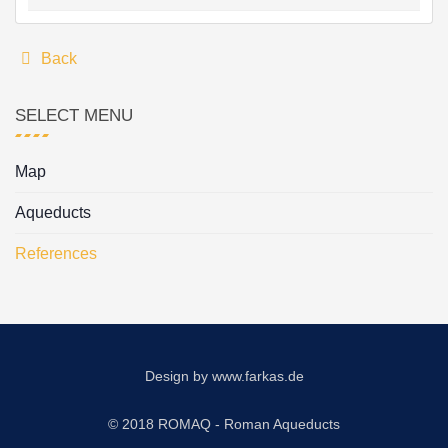
Back
SELECT MENU
Map
Aqueducts
References
Design by
www.farkas.de
© 2018 ROMAQ - Roman Aqueducts