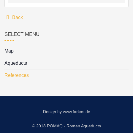
Back
SELECT MENU
Map
Aqueducts
References
Design by
www.farkas.de
© 2018 ROMAQ - Roman Aqueducts