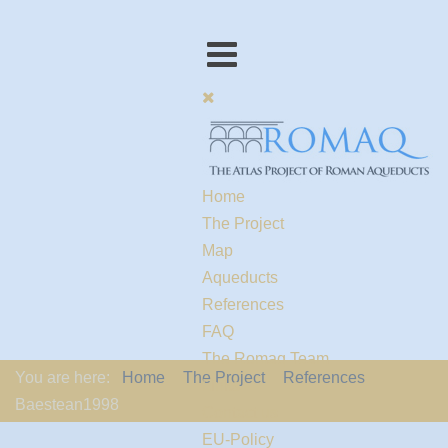
Home
The Project
Map
Aqueducts
References
FAQ
The Romaq Team
You are here:
Home
The Project
References
Links
Baestean1998
Contact us
EU-Policy