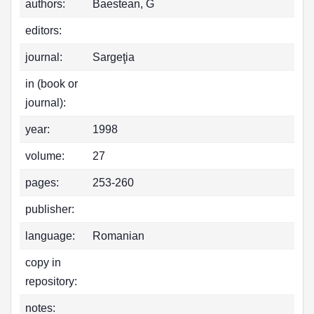
authors:
Baestean, G
editors:
journal:
Sargeţia
in (book or
journal):
year:
1998
volume:
27
pages:
253-260
publisher:
language:
Romanian
copy in
repository:
notes: