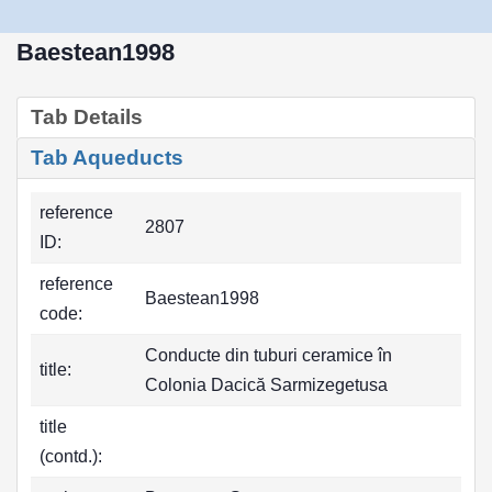
Baestean1998
Tab Details
Tab Aqueducts
reference
2807
ID:
reference
Baestean1998
code:
Conducte din tuburi ceramice în
title:
Colonia Dacică Sarmizegetusa
title
(contd.):