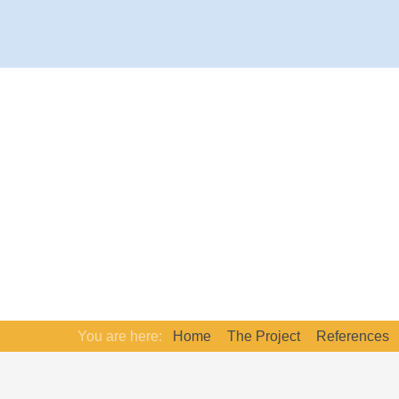
You are here:
Home
The Project
References