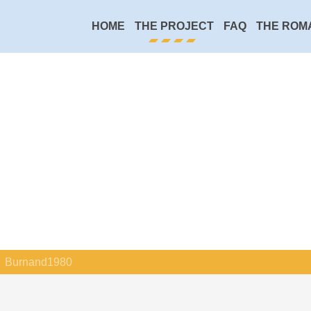
HOME
THE PROJECT
FAQ
THE ROM
Burnand1980