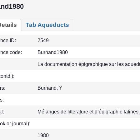
and1980
etails
Tab Aqueducts
ence ID:
2549
ence code:
Burnand1980
La documentation épigraphique sur les aqued
(contd.):
rs:
Burnand, Y
s:
l:
Mélanges de litterature et d’épigraphie latines
ok or journal):
1980