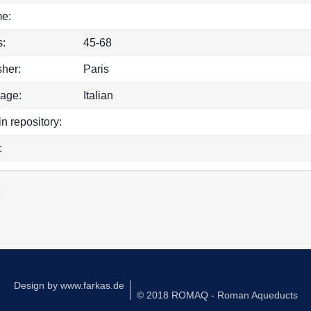
e:
:
45-68
sher:
Paris
age:
Italian
in repository:
:
k
Design by
www.farkas.de
© 2018 ROMAQ - Roman Aqueducts