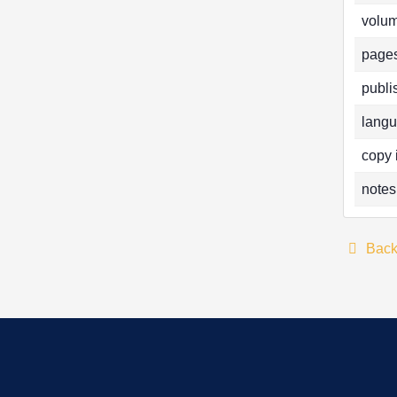
volum
pages
publi
langu
copy 
notes
Bac