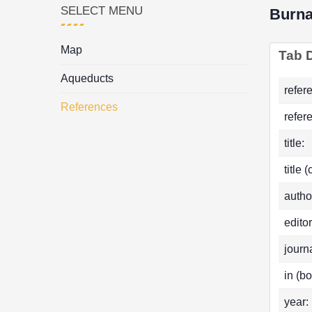
SELECT MENU
Burn
Map
Tab D
Aqueducts
refer
References
refer
title:
title 
autho
editor
journa
in (bo
year: