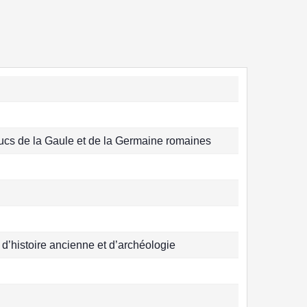
ucs de la Gaule et de la Germaine romaines
, d’histoire ancienne et d’archéologie