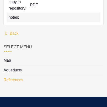
copy in
PDF
repository:
notes:
Back
SELECT MENU
Map
Aqueducts
References