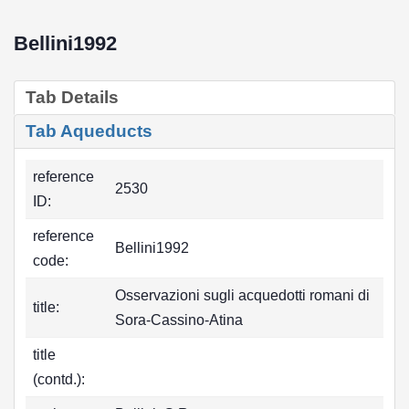
Bellini1992
Tab Details
Tab Aqueducts
reference
2530
ID:
reference
Bellini1992
code:
Osservazioni sugli acquedotti romani di
title:
Sora-Cassino-Atina
title
(contd.):