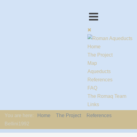
Home
The Project
Map
Aqueducts
References
FAQ
The Romaq Team
Links
Contact us
You are here:
Home
The Project
References
EU-Policy
Bellini1992