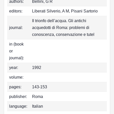
authors:
Bellini, G R
editors:
Liberati Silverio, A M, Pisani Sartorio
Il trionfo dell’acqua. Gli antichi
journal:
acquedotti di Roma: problemi di
conoscenza, conservazione e tutel
in (book
or
journal):
year:
1992
volume:
pages:
143-153
publisher:
Roma
language:
Italian