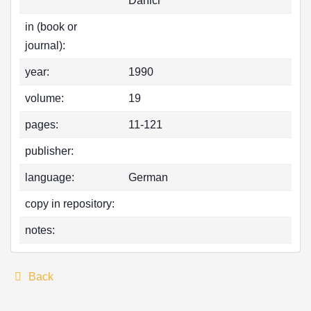
Danici
in (book or
journal):
year:
1990
volume:
19
pages:
11-121
publisher:
language:
German
copy in repository:
notes:
Back