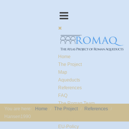
Home
The Project
Map
Aqueducts
References
FAQ
The Romaq Team
You are here:
Home
The Project
References
Links
Hansen1990
Contact us
EU-Policy