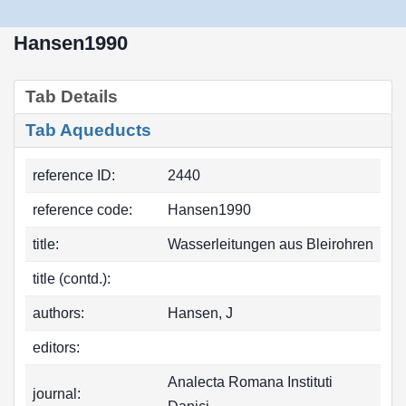
Hansen1990
Tab Details
Tab Aqueducts
reference ID:
2440
reference code:
Hansen1990
title:
Wasserleitungen aus Bleirohren
title (contd.):
authors:
Hansen, J
editors:
Analecta Romana Instituti
journal: